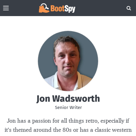
Jon Wadsworth
Senior Writer
Jon
has a passion for all things retro, especially if
it’s themed around the 80s or has a classic western