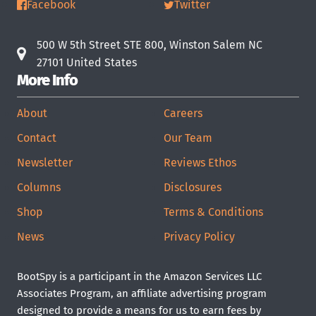
Facebook
Twitter
500 W 5th Street STE 800, Winston Salem NC
27101 United States
More Info
About
Careers
Contact
Our Team
Newsletter
Reviews Ethos
Columns
Disclosures
Shop
Terms & Conditions
News
Privacy Policy
BootSpy is a participant in the Amazon Services LLC
Associates Program, an affiliate advertising program
designed to provide a means for us to earn fees by