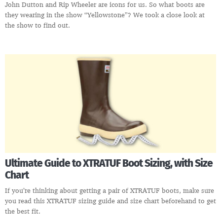
John Dutton and Rip Wheeler are icons for us. So what boots are
they wearing in the show “Yellowstone”? We took a close look at
the show to find out.
Ultimate Guide to XTRATUF Boot Sizing, with Size
Chart
If you’re thinking about getting a pair of XTRATUF boots, make sure
you read this XTRATUF sizing guide and size chart beforehand to get
the best fit.