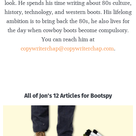
look. He spends his time writing about 80s culture,
history, technology, and western boots. His lifelong
ambition is to bring back the 80s, he also lives for
the day when cowboy boots become compulsory.
You can reach him at
copywriterchap@copywriterchap.com
.
All of Jon's 12 Articles for Bootspy