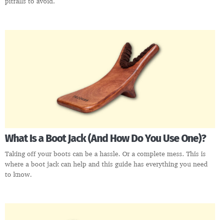
pitfalls to avoid.
What Is a Boot Jack (And How Do You Use One)?
Taking off your boots can be a hassle. Or a complete mess. This is
where a boot jack can help and this guide has everything you need
to know.