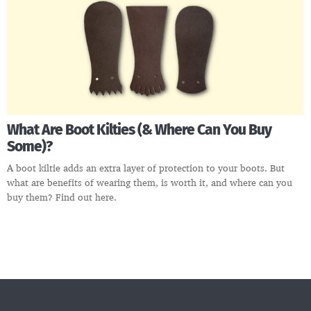
What Are Boot Kilties (& Where Can You Buy
Some)?
A boot kiltie adds an extra layer of protection to your boots. But
what are benefits of wearing them, is worth it, and where can you
buy them? Find out here.