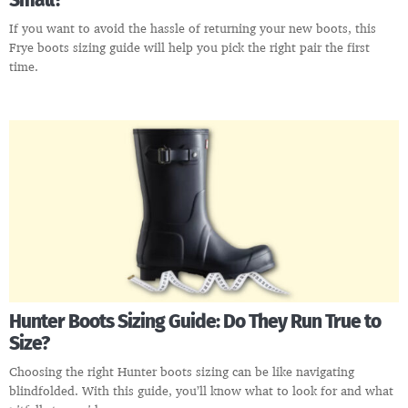
Small?
If you want to avoid the hassle of returning your new boots, this
Frye boots sizing guide will help you pick the right pair the first
time.
Hunter Boots Sizing Guide: Do They Run True to
Size?
Choosing the right Hunter boots sizing can be like navigating
blindfolded. With this guide, you’ll know what to look for and what