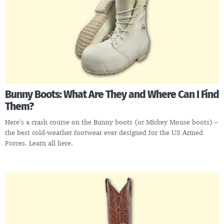
Bunny Boots: What Are They and Where Can I Find
Them?
Here’s a crash course on the Bunny boots (or Mickey Mouse boots) –
the best cold-weather footwear ever designed for the US Armed
Forces. Learn all here.