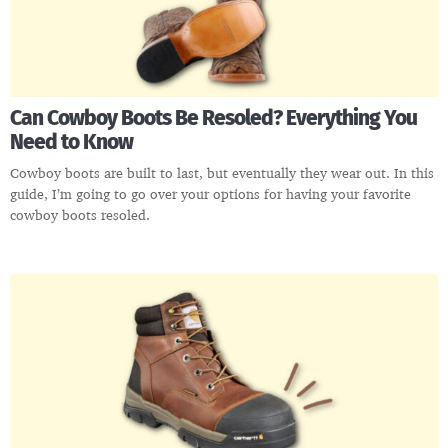
Can Cowboy Boots Be Resoled? Everything You
Need to Know
Cowboy boots are built to last, but eventually they wear out. In this
guide, I’m going to go over your options for having your favorite
cowboy boots resoled.