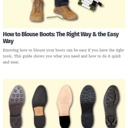
How to Blouse Boots: The Right Way & the Easy
Way
Knowing how to blouse your boots can be easy if you have the right
tools. This guide shows you what you need and how to do it quick
and neat.