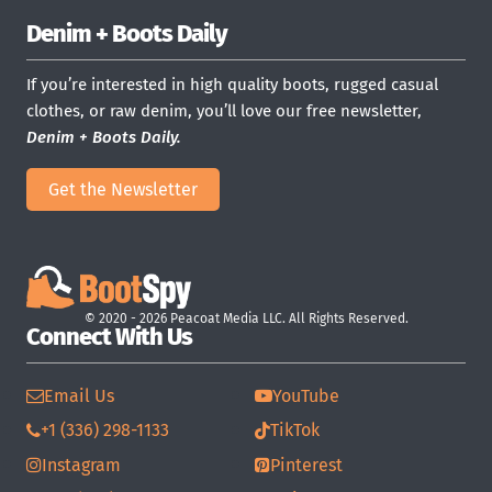
Denim + Boots Daily
If you’re interested in high quality boots, rugged casual
clothes, or raw denim, you’ll love our free newsletter,
Denim + Boots Daily.
Get the Newsletter
© 2020 - 2026 Peacoat Media LLC. All Rights Reserved.
Connect With Us
Email Us
YouTube
+1 (336) 298-1133
TikTok
Instagram
Pinterest