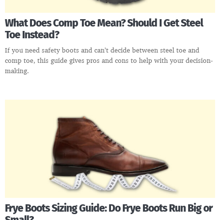
What Does Comp Toe Mean? Should I Get Steel
Toe Instead?
If you need safety boots and can’t decide between steel toe and
comp toe, this guide gives pros and cons to help with your decision-
making.
Frye Boots Sizing Guide: Do Frye Boots Run Big or