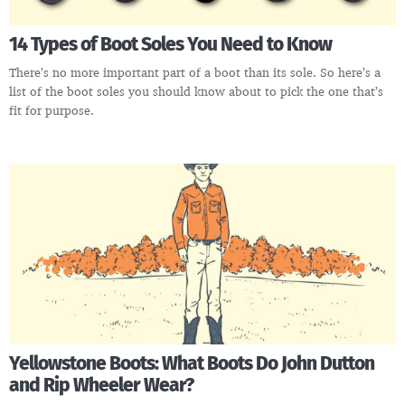
14 Types of Boot Soles You Need to Know
There’s no more important part of a boot than its sole. So here’s a
list of the boot soles you should know about to pick the one that’s
fit for purpose.
Yellowstone Boots: What Boots Do John Dutton
and Rip Wheeler Wear?