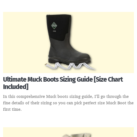
Ultimate Muck Boots Sizing Guide [Size Chart
Included]
In this comprehensive Muck boots sizing guide, I’ll go through the
fine details of their sizing so you can pick perfect size Muck Boot the
first time.