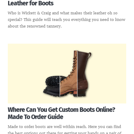
Leather for Boots
Who is Wickett & Craig and what makes their leather oh so
special? This guide will teach you everything you need to know
about the renowned tannery.
Where Can You Get Custom Boots Online?
Made To Order Guide
Made to order boots are well within reach. Here you can find
the best options out there for getting your hands on a pair of