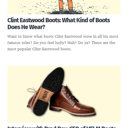
Clint Eastwood Boots: What Kind of Boots
Does He Wear?
Want to know what boots Clint Eastwood wore in all his most
famous roles? Do you feel lucky? Huh? Do ya? These are the
most popular Clint Eastwood boots.