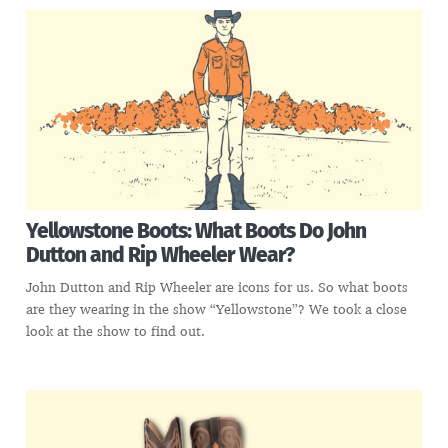
Yellowstone Boots: What Boots Do John
Dutton and Rip Wheeler Wear?
John Dutton and Rip Wheeler are icons for us. So what boots
are they wearing in the show “Yellowstone”? We took a close
look at the show to find out.