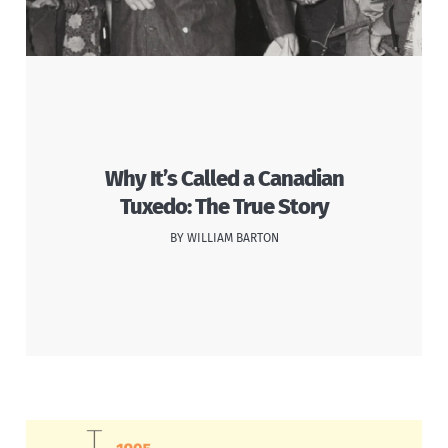
Why It’s Called a Canadian
Tuxedo: The True Story
BY WILLIAM BARTON