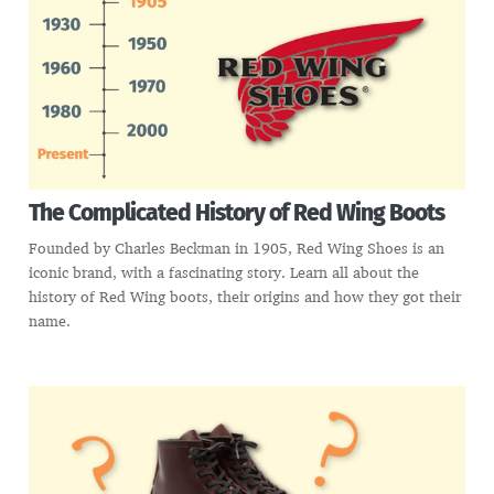
The Complicated History of Red Wing Boots
Founded by Charles Beckman in 1905, Red Wing Shoes is an
iconic brand, with a fascinating story. Learn all about the
history of Red Wing boots, their origins and how they got their
name.