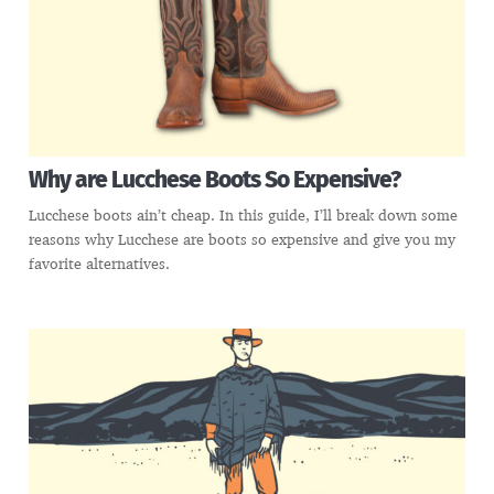
Why are Lucchese Boots So Expensive?
Lucchese boots ain’t cheap. In this guide, I’ll break down some
reasons why Lucchese are boots so expensive and give you my
favorite alternatives.