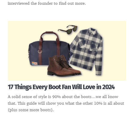
interviewed the founder to find out more.
17 Things Every Boot Fan Will Love in 2024
A solid sense of style is 90% about the boots…we all know
that. This guide will show you what the other 10% is all about
(plus some more boots).