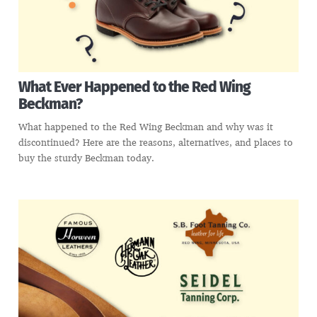
What Ever Happened to the Red Wing
Beckman?
What happened to the Red Wing Beckman and why was it
discontinued? Here are the reasons, alternatives, and places to
buy the sturdy Beckman today.