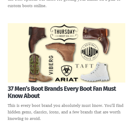
custom boots online.
37 Men’s Boot Brands Every Boot Fan Must
Know About
This is every boot brand you absolutely must know. You’ll find
hidden gems, classics, icons, and a few brands that are worth
knowing to avoid.