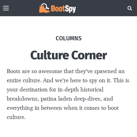
COLUMNS
Culture Corner
Boots are so awesome that they’ve spawned an
entire culture. And we’re here to spy on it. This is
your destination for in-depth historical
breakdowns, patina laden deep-dives, and
everything in between when it comes to boot
culture.