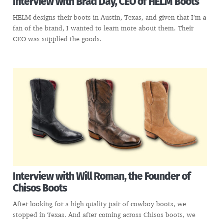
Interview with Brad Day, CEO of HELM Boots
HELM designs their boots in Austin, Texas, and given that I’m a
fan of the brand, I wanted to learn more about them. Their
CEO was supplied the goods.
Interview with Will Roman, the Founder of
Chisos Boots
After looking for a high quality pair of cowboy boots, we
stopped in Texas. And after coming across Chisos boots, we