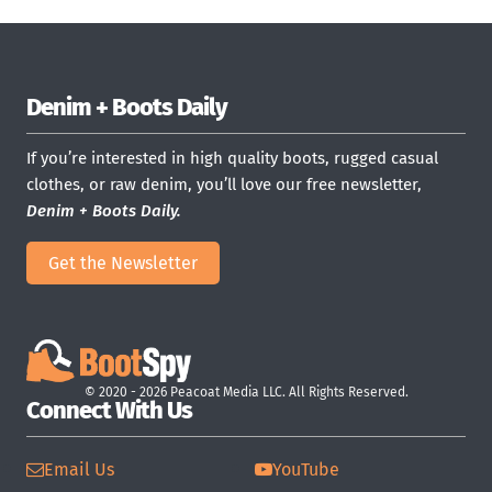
Denim + Boots Daily
If you’re interested in high quality boots, rugged casual
clothes, or raw denim, you’ll love our free newsletter,
Denim + Boots Daily.
Get the Newsletter
© 2020 - 2026 Peacoat Media LLC. All Rights Reserved.
Connect With Us
Email Us
YouTube