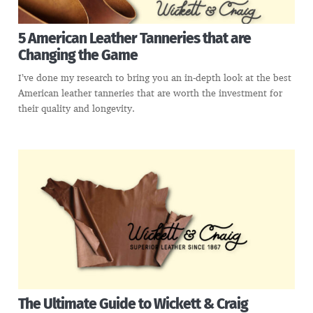
5 American Leather Tanneries that are
Changing the Game
I’ve done my research to bring you an in-depth look at the best
American leather tanneries that are worth the investment for
their quality and longevity.
The Ultimate Guide to Wickett & Craig