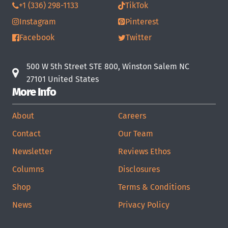
+1 (336) 298-1133
TikTok
Instagram
Pinterest
Facebook
Twitter
500 W 5th Street STE 800, Winston Salem NC
27101 United States
More Info
About
Careers
Contact
Our Team
Newsletter
Reviews Ethos
Columns
Disclosures
Shop
Terms & Conditions
News
Privacy Policy