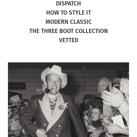
DISPATCH
HOW TO STYLE IT
MODERN CLASSIC
THE THREE BOOT COLLECTION
VETTED