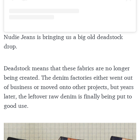
Nudie Jeans is bringing us a big old deadstock
drop.
Deadstock means that these fabrics are no longer
being created. The denim factories either went out
of business or moved onto other projects, but years
later, the leftover raw denim is finally being put to
good use.