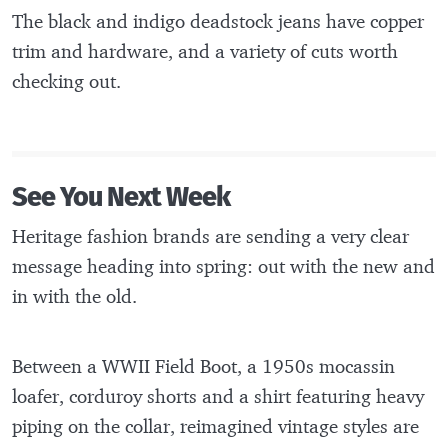
The black and indigo deadstock jeans have copper
trim and hardware, and a variety of cuts worth
checking out.
See You Next Week
Heritage fashion brands are sending a very clear
message heading into spring: out with the new and
in with the old.
Between a WWII Field Boot, a 1950s mocassin
loafer, corduroy shorts and a shirt featuring heavy
piping on the collar, reimagined vintage styles are