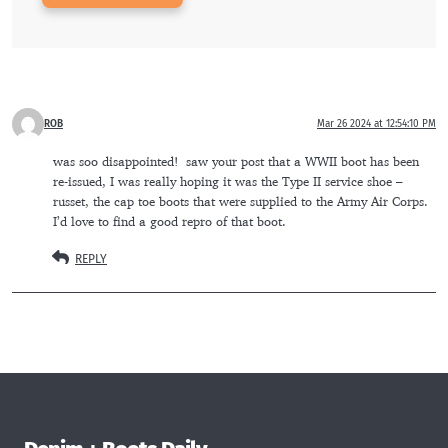
ROB
Mar 26 2024 at 12:54:10 PM
was soo disappointed!  saw your post that a WWII boot has been 
re-issued, I was really hoping it was the Type II service shoe – 
russet, the cap toe boots that were supplied to the Army Air Corps.  
I’d love to find a good repro of that boot.
REPLY