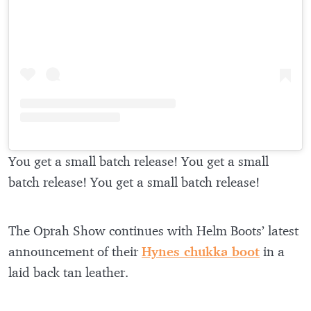
You get a small batch release! You get a small
batch release! You get a small batch release!
The Oprah Show continues with Helm Boots’ latest
announcement of their
Hynes chukka boot
in a
laid back tan leather.