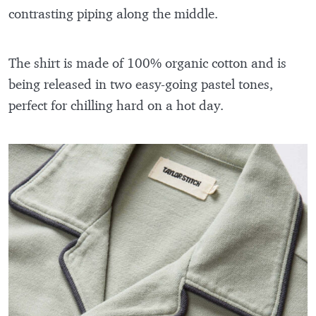
contrasting piping along the middle.
The shirt is made of 100% organic cotton and is
being released in two easy-going pastel tones,
perfect for chilling hard on a hot day.