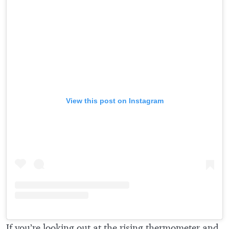
View this post on Instagram
If you’re looking out at the rising thermometer and