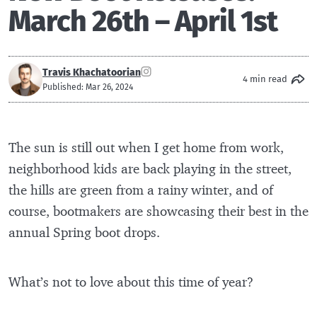
March 26th – April 1st
Travis Khachatoorian
4 min read
Published: Mar 26, 2024
The sun is still out when I get home from work,
neighborhood kids are back playing in the street,
the hills are green from a rainy winter, and of
course, bootmakers are showcasing their best in the
annual Spring boot drops.
What’s not to love about this time of year?