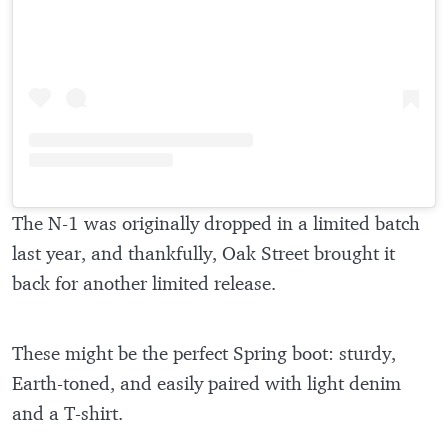
The N-1 was originally dropped in a limited batch
last year, and thankfully, Oak Street brought it
back for another limited release.
These might be the perfect Spring boot: sturdy,
Earth-toned, and easily paired with light denim
and a T-shirt.