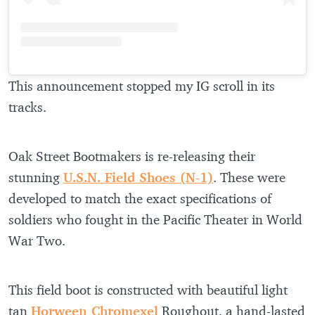
This announcement stopped my IG scroll in its
tracks.
Oak Street Bootmakers is re-releasing their
stunning
U.S.N. Field Shoes (N-1)
. These were
developed to match the exact specifications of
soldiers who fought in the Pacific Theater in World
War Two.
This field boot is constructed with beautiful light
tan
Horween Chromexel
Roughout, a hand-lasted