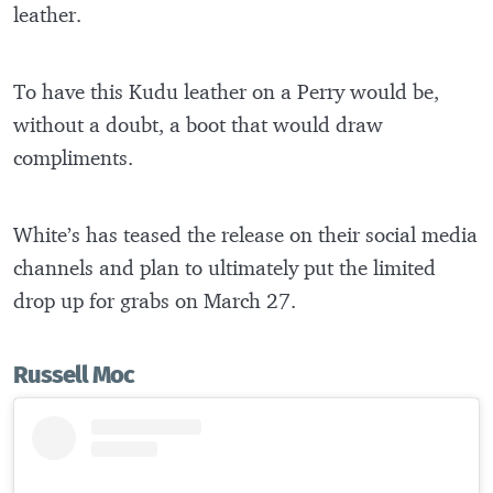
leather.
To have this Kudu leather on a Perry would be,
without a doubt, a boot that would draw
compliments.
White’s has teased the release on their social media
channels and plan to ultimately put the limited
drop up for grabs on March 27.
Russell Moc