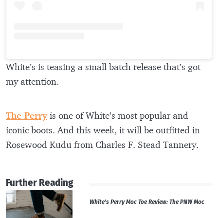
White’s is teasing a small batch release that’s got
my attention.
The Perry
is one of White’s most popular and
iconic boots. And this week, it will be outfitted in
Rosewood Kudu from Charles F. Stead Tannery.
Further Reading
White’s Perry Moc Toe Review: The PNW Moc