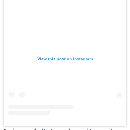
View this post on Instagram