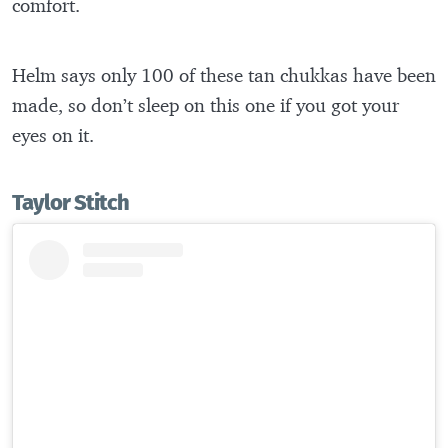
comfort.
Helm says only 100 of these tan chukkas have been
made, so don’t sleep on this one if you got your
eyes on it.
Taylor Stitch