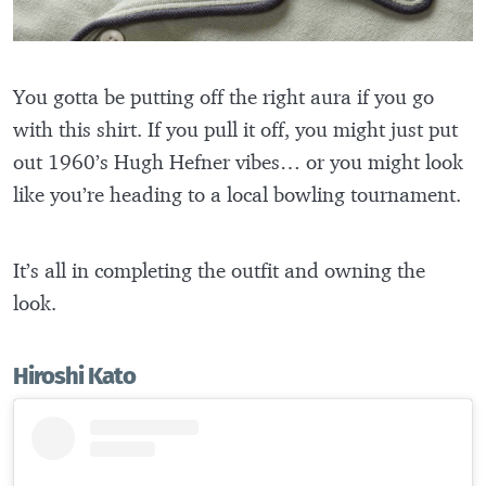
You gotta be putting off the right aura if you go
with this shirt. If you pull it off, you might just put
out 1960’s Hugh Hefner vibes… or you might look
like you’re heading to a local bowling tournament.
It’s all in completing the outfit and owning the
look.
Hiroshi Kato