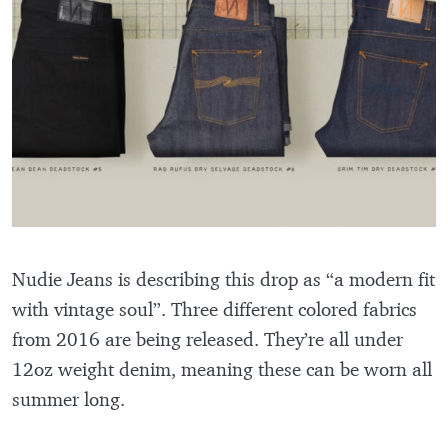
Nudie Jeans is describing this drop as “a modern fit
with vintage soul”. Three different colored fabrics
from 2016 are being released. They’re all under
12oz weight denim, meaning these can be worn all
summer long.