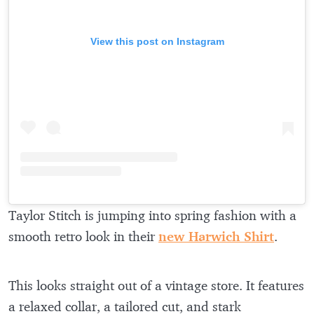
View this post on Instagram
Taylor Stitch is jumping into spring fashion with a
smooth retro look in their
new Harwich Shirt
.
This looks straight out of a vintage store. It features
a relaxed collar, a tailored cut, and stark