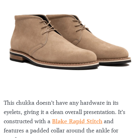
This chukka doesn’t have any hardware in its
eyelets, giving it a clean overall presentation. It’s
constructed with a
Blake Rapid Stitch
and
features a padded collar around the ankle for