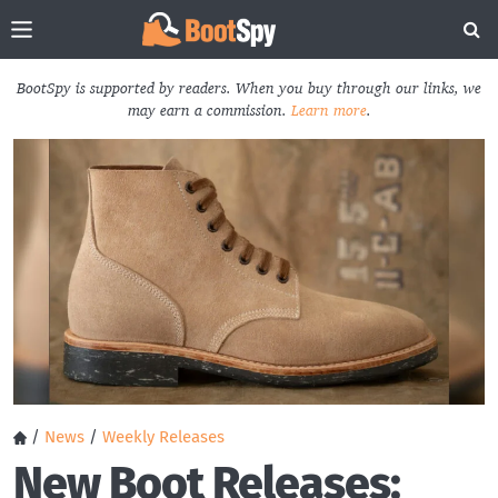
BootSpy is supported by readers. When you buy through our links, we
may earn a commission.
Learn more
.
/
News
/
Weekly Releases
New Boot Releases: