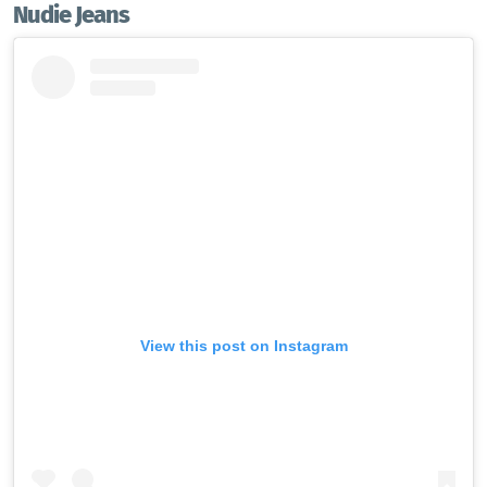
Nudie Jeans
View this post on Instagram