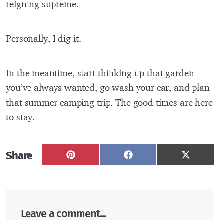
reigning supreme.
Personally, I dig it.
In the meantime, start thinking up that garden
you’ve always wanted, go wash your car, and plan
that summer camping trip. The good times are here
to stay.
Share
Share
Share
Share
on
on
on
Pinterest
Facebook
X
(Twitter
Leave a comment...