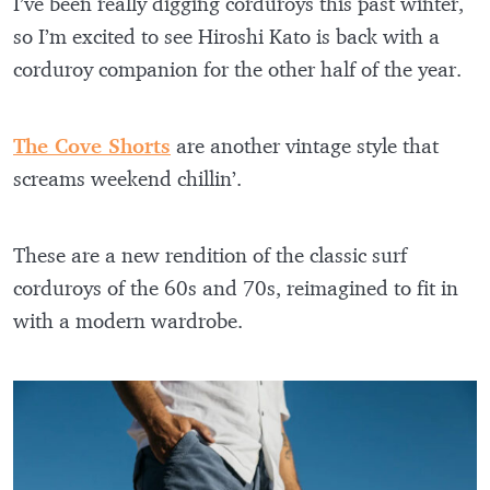
I’ve been really digging corduroys this past winter,
so I’m excited to see Hiroshi Kato is back with a
corduroy companion for the other half of the year.
The Cove Shorts
are another vintage style that
screams weekend chillin’.
These are a new rendition of the classic surf
corduroys of the 60s and 70s, reimagined to fit in
with a modern wardrobe.