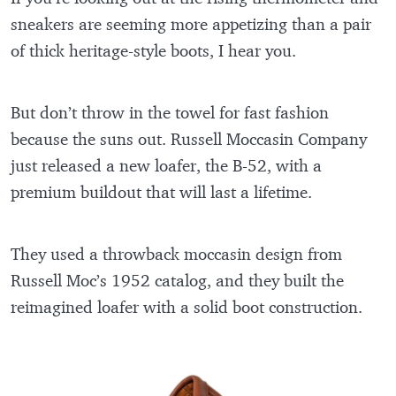
sneakers are seeming more appetizing than a pair
of thick heritage-style boots, I hear you.
But don’t throw in the towel for fast fashion
because the suns out. Russell Moccasin Company
just released a new loafer, the B-52, with a
premium buildout that will last a lifetime.
They used a throwback moccasin design from
Russell Moc’s 1952 catalog, and they built the
reimagined loafer with a solid boot construction.