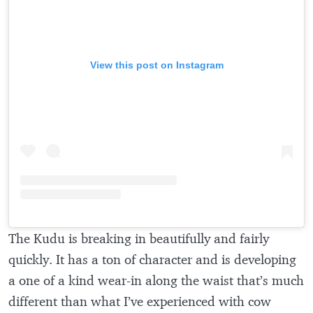
View this post on Instagram
The Kudu is breaking in beautifully and fairly
quickly. It has a ton of character and is developing
a one of a kind wear-in along the waist that’s much
different than what I’ve experienced with cow