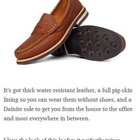
It’s got thick water-resistant leather, a full pig-skin
lining so you can wear them without shoes, and a
Dainite sole to get you from the house to the office
and most everywhere in between.
I love the look of this loafer: it perfectly mixes