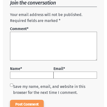
Join the conversation
Your email address will not be published.
Required fields are marked *
Comment
*
Name*
Email*
Save my name, email, and website in this
browser for the next time I comment.