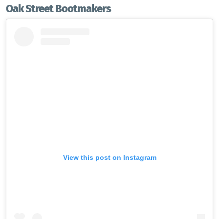
Oak Street Bootmakers
View this post on Instagram