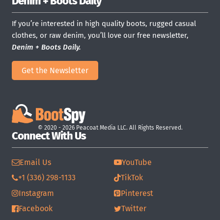
Denim + Boots Daily
If you’re interested in high quality boots, rugged casual
clothes, or raw denim, you’ll love our free newsletter,
Denim + Boots Daily.
Get the Newsletter
© 2020 - 2026 Peacoat Media LLC. All Rights Reserved.
Connect With Us
Email Us
YouTube
+1 (336) 298-1133
TikTok
Instagram
Pinterest
Facebook
Twitter