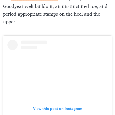
Goodyear welt buildout, an unstructured toe, and
period appropriate stamps on the heel and the
upper.
View this post on Instagram