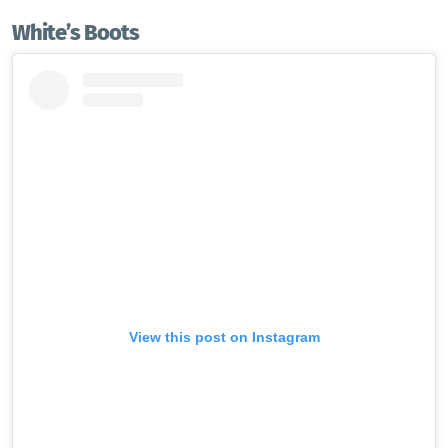
White’s
Boots
View this post on Instagram