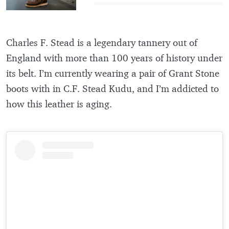
Charles F. Stead is a legendary tannery out of
England with more than 100 years of history under
its belt. I’m currently wearing a pair of Grant Stone
boots with in C.F. Stead Kudu, and I’m addicted to
how this leather is aging.