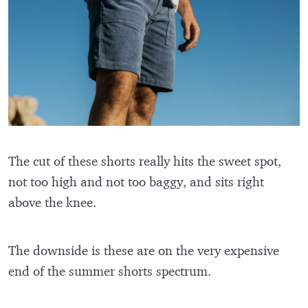
The cut of these shorts really hits the sweet spot,
not too high and not too baggy, and sits right
above the knee.
The downside is these are on the very expensive
end of the summer shorts spectrum.