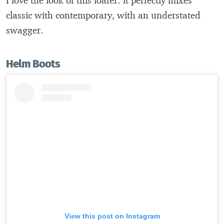
classic with contemporary, with an understated
swagger.
Helm Boots
View this post on Instagram