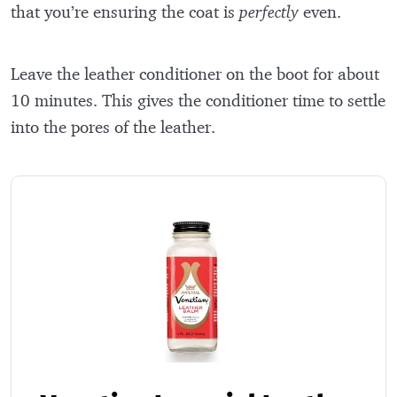
that you’re ensuring the coat is
perfectly
even.
Leave the leather conditioner on the boot for about
10 minutes. This gives the conditioner time to settle
into the pores of the leather.