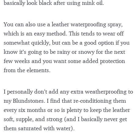
basically look black after using mink oil.
You can also use a leather waterproofing spray,
which is an easy method. This tends to wear off
somewhat quickly, but can be a good option if you
know it’s going to be rainy or snowy for the next
few weeks and you want some added protection
from the elements.
I personally don’t add any extra weatherproofing to
my Blundstones. I find that re-conditioning them
every six months or so is plenty to keep the leather
soft, supple, and strong (and I basically never get
them saturated with water).