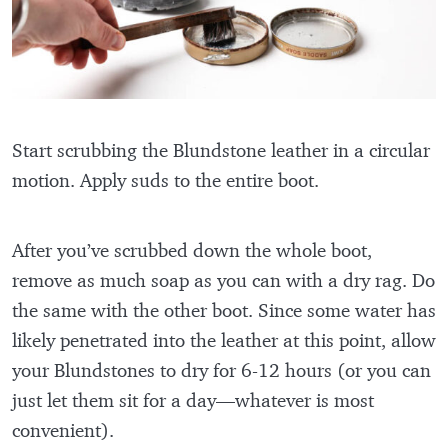
Start scrubbing the Blundstone leather in a circular
motion. Apply suds to the entire boot.
After you’ve scrubbed down the whole boot,
remove as much soap as you can with a dry rag. Do
the same with the other boot. Since some water has
likely penetrated into the leather at this point, allow
your Blundstones to dry for 6-12 hours (or you can
just let them sit for a day—whatever is most
convenient).