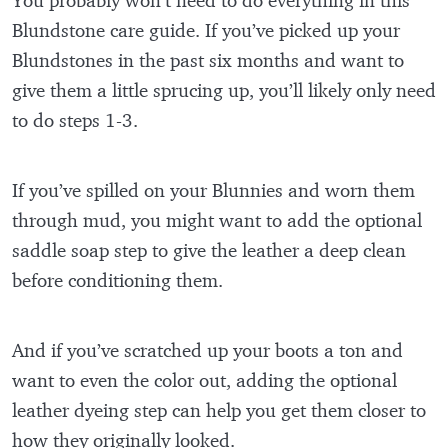
Blundstone care guide. If you’ve picked up your
Blundstones in the past six months and want to
give them a little sprucing up, you’ll likely only need
to do steps 1-3.
If you’ve spilled on your Blunnies and worn them
through mud, you might want to add the optional
saddle soap step to give the leather a deep clean
before conditioning them.
And if you’ve scratched up your boots a ton and
want to even the color out, adding the optional
leather dyeing step can help you get them closer to
how they originally looked.