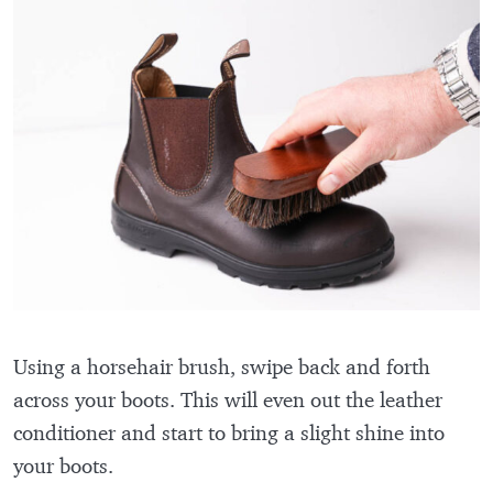
Using a horsehair brush, swipe back and forth
across your boots. This will even out the leather
conditioner and start to bring a slight shine into
your boots.