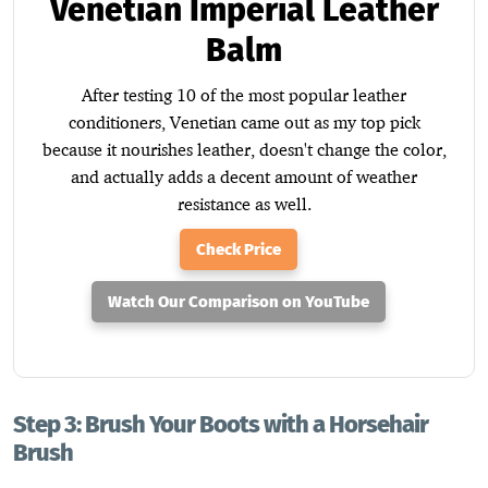
Venetian Imperial Leather
Balm
After testing 10 of the most popular leather
conditioners, Venetian came out as my top pick
because it nourishes leather, doesn't change the color,
and actually adds a decent amount of weather
resistance as well.
Check Price
Watch Our Comparison on YouTube
Step 3: Brush Your Boots with a Horsehair
Brush