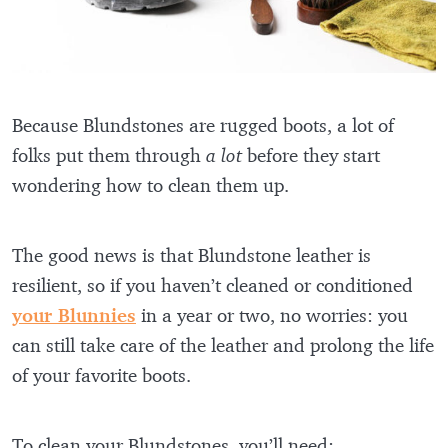
Because Blundstones are rugged boots, a lot of
folks put them through
a lot
before they start
wondering how to clean them up.
The good news is that Blundstone leather is
resilient, so if you haven’t cleaned or conditioned
your Blunnies
in a year or two, no worries: you
can still take care of the leather and prolong the life
of your favorite boots.
To clean your Blundstones, you’ll need: