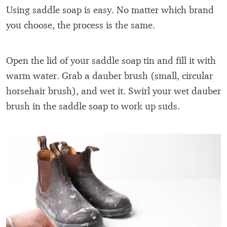
Using saddle soap is easy. No matter which brand
you choose, the process is the same.
Open the lid of your saddle soap tin and fill it with
warm water. Grab a dauber brush (small, circular
horsehair brush), and wet it. Swirl your wet dauber
brush in the saddle soap to work up suds.