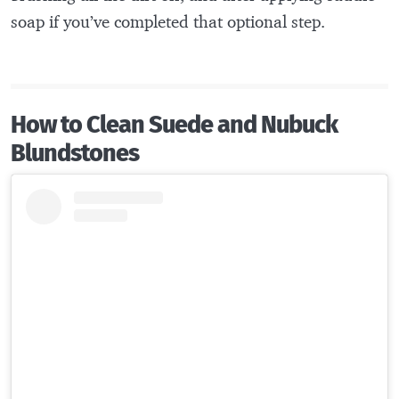
soap if you’ve completed that optional step.
How to Clean Suede and Nubuck
Blundstones