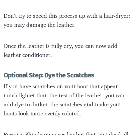
Don’t try to speed this process up with a hair-dryer:
you may damage the leather.
Once the leather is fully dry, you can now add
leather conditioner.
Optional Step: Dye the Scratches
If you have scratches on your boot that appear
much lighter than the rest of the leather, you can
add dye to darken the scratches and make your
boots look more evenly colored.
Because Blundstone uses leather that isn’t dyed all