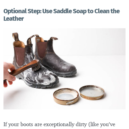
Optional Step: Use Saddle Soap to Clean the
Leather
If your boots are exceptionally dirty (like you’ve