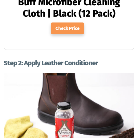
Buff Microfiber Cleaning
Cloth | Black (12 Pack)
Check Price
Step 2: Apply Leather Conditioner