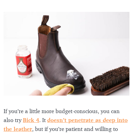
If you’re a little more budget-conscious, you can
also try
Bick 4
. It
doesn’t penetrate as deep into
the leather
, but if you’re patient and willing to