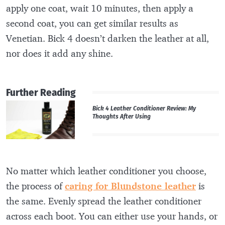
apply one coat, wait 10 minutes, then apply a
second coat, you can get similar results as
Venetian. Bick 4 doesn’t darken the leather at all,
nor does it add any shine.
Further Reading
Bick 4 Leather Conditioner Review: My
Thoughts After Using
No matter which leather conditioner you choose,
the process of
caring for Blundstone leather
is
the same. Evenly spread the leather conditioner
across each boot. You can either use your hands, or