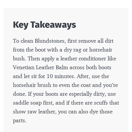
Key Takeaways
To clean Blundstones, first remove all dirt
from the boot with a dry rag or horsehair
bush. Then apply a leather conditioner like
Venetian Leather Balm across both boots
and let sit for 10 minutes. After, use the
horsehair brush to even the coat and you’re
done. If your boots are especially dirty, use
saddle soap first, and if there are scuffs that
show raw leather, you can also dye those
parts.