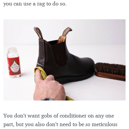
you can use a rag to do so.
You don’t want gobs of conditioner on any one
part, but you also don’t need to be
so
meticulous