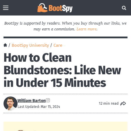
BootSpy is supported by readers. When you buy through our links, we
may earn a commission.
Learn more
.
/
BootSpy University
/
Care
How to Clean
Blundstones: Like New
in Under 15 Minutes
William Barton
12 min read
Last Updated: Mar 15, 2024