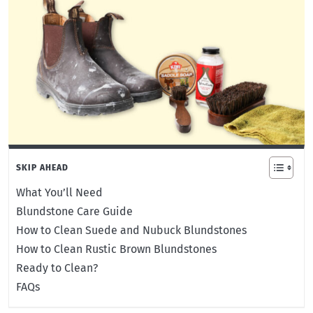
SKIP AHEAD
What You’ll Need
Blundstone Care Guide
How to Clean Suede and Nubuck Blundstones
How to Clean Rustic Brown Blundstones
Ready to Clean?
FAQs