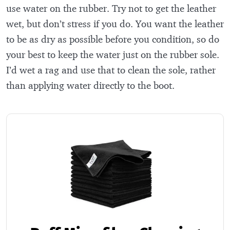
use water on the rubber. Try not to get the leather
wet, but don’t stress if you do. You want the leather
to be as dry as possible before you condition, so do
your best to keep the water just on the rubber sole.
I’d wet a rag and use that to clean the sole, rather
than applying water directly to the boot.