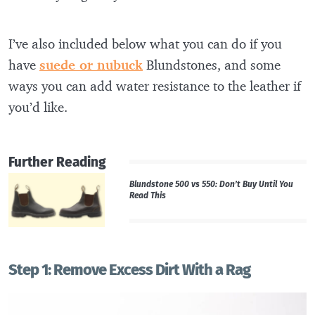
I’ve also included below what you can do if you
have
suede or nubuck
Blundstones, and some
ways you can add water resistance to the leather if
you’d like.
Further Reading
Blundstone 500 vs 550: Don’t Buy Until You
Read This
Step 1: Remove Excess Dirt With a Rag