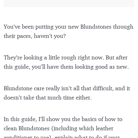
You’ve been putting your new Blundstones through
their paces, haven’t you?
They’re looking a little rough right now. But after
this guide, you’ll have them looking good as new.
Blundstone care really isn’t all that difficult, and it
doesn’t take that much time either.
In this guide, I’ll show you the basics of how to
clean Blundstones (including which leather
conditioner to use), explain what to do if your