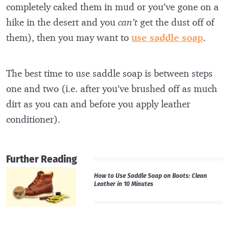
completely caked them in mud or you’ve gone on a
hike in the desert and you
can’t
get the dust off of
them), then you may want to
use saddle soap
.
The best time to use saddle soap is between steps
one and two (i.e. after you’ve brushed off as much
dirt as you can and before you apply leather
conditioner).
Further Reading
How to Use Saddle Soap on Boots: Clean
Leather in 10 Minutes