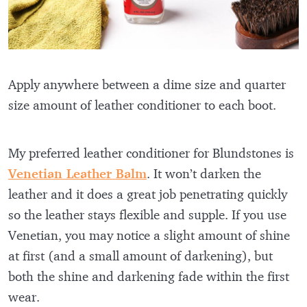
Apply anywhere between a dime size and quarter
size amount of leather conditioner to each boot.
My preferred leather conditioner for Blundstones is
Venetian Leather Balm
. It won’t darken the
leather and it does a great job penetrating quickly
so the leather stays flexible and supple. If you use
Venetian, you may notice a slight amount of shine
at first (and a small amount of darkening), but
both the shine and darkening fade within the first
wear.