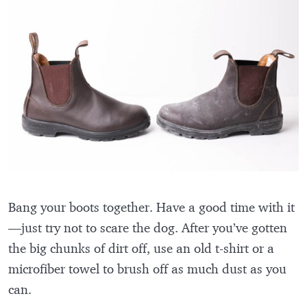
Bang your boots together. Have a good time with it
—just try not to scare the dog. After you’ve gotten
the big chunks of dirt off, use an old t-shirt or a
microfiber towel to brush off as much dust as you
can.