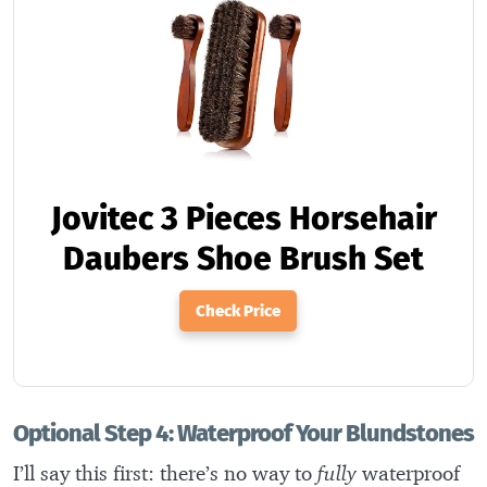
Jovitec 3 Pieces Horsehair
Daubers Shoe Brush Set
Check Price
Optional Step 4: Waterproof Your Blundstones
I’ll say this first: there’s no way to
fully
waterproof