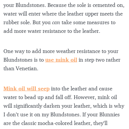
your Blundstones. Because the sole is cemented on,
water will enter where the leather upper meets the
rubber sole. But you
can
take some measures to
add more water resistance to the leather.
One way to add more weather resistance to your
Blundstones is to
use mink oil
in step two rather
than Venetian.
Mink oil will seep
into the leather and cause
water to bead up and fall off. However, mink oil
will significantly darken your leather, which is why
I don’t use it on my Blundstones. If your Blunnies
are the classic mocha-colored leather, they’ll