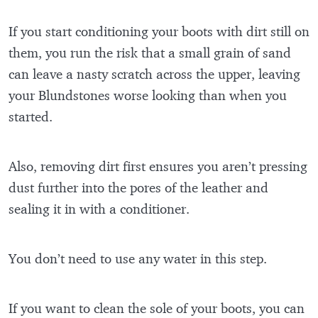
If you start conditioning your boots with dirt still on
them, you run the risk that a small grain of sand
can leave a nasty scratch across the upper, leaving
your Blundstones worse looking than when you
started.
Also, removing dirt first ensures you aren’t pressing
dust further into the pores of the leather and
sealing it in with a conditioner.
You don’t need to use any water in this step.
If you want to clean the sole of your boots, you can