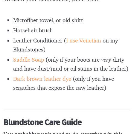
Microfiber towel, or old shirt
Horsehair brush
Leather Conditioner (
I use Venetian
on my
Blundstones)
Saddle Soap
(only if your boots are
very
dirty
and have dust/mud or oil stains in the leather)
Dark brown leather dye
(only if you have
scratches that expose the raw leather)
Blundstone Care Guide
You probably won’t need to do everything in this