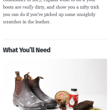
boots are
really
dirty, and show you a nifty trick
you can do if you’ve picked up some unsightly
scratches in the leather.
What You’ll Need