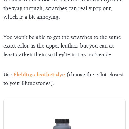
the way through, scratches can really pop out,
which is a bit annoying.
You won’t be able to get the scratches to the same
exact color as the upper leather, but you can at
least darken them so they’re not as noticeable.
Use
Fiebings leather dye
(choose the color closest
to your Blundstones).