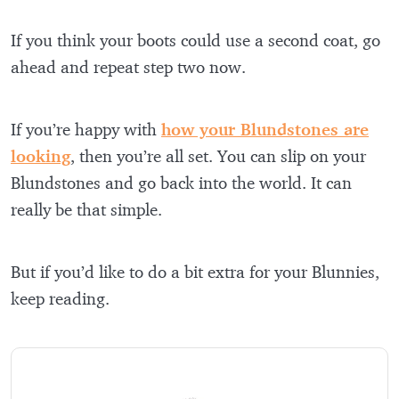
If you think your boots could use a second coat, go
ahead and repeat step two now.
If you’re happy with
how your Blundstones are
looking
, then you’re all set. You can slip on your
Blundstones and go back into the world. It can
really be that simple.
But if you’d like to do a bit extra for your Blunnies,
keep reading.