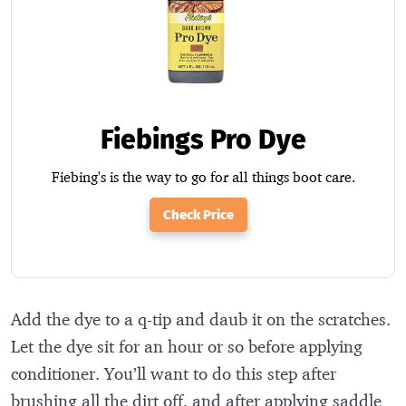
Fiebings Pro Dye
Fiebing's is the way to go for all things boot care.
Check Price
Add the dye to a q-tip and daub it on the scratches.
Let the dye sit for an hour or so before applying
conditioner. You’ll want to do this step after
brushing all the dirt off, and after applying saddle