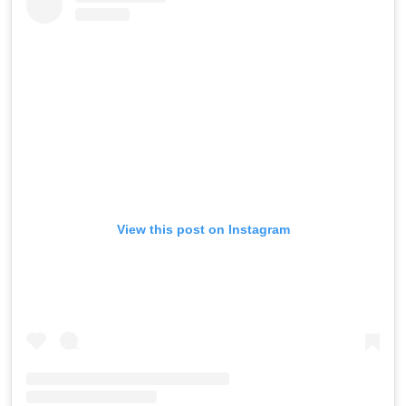
View this post on Instagram