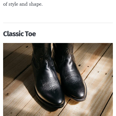
of style and shape.
Classic Toe