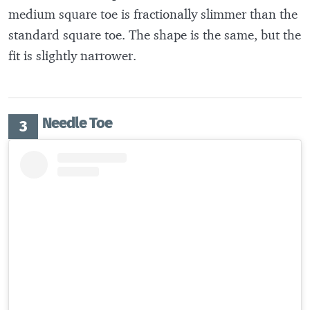
medium square toe is fractionally slimmer than the
standard square toe. The shape is the same, but the
fit is slightly narrower.
Needle Toe