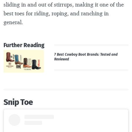
sliding in and out of stirrups, making it one of the
best toes for riding, roping, and ranching in
general.
Further Reading
7 Best Cowboy Boot Brands: Tested and
Reviewed
Snip Toe