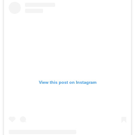
View this post on Instagram