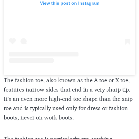
View this post on Instagram
The fashion toe, also known as the A toe or X toe,
features narrow sides that end in a very sharp tip.
It’s an even more high-end toe shape than the snip
toe and is typically used only for dress or fashion
boots, never on work boots.
The fashion toe is particularly eye-catching—