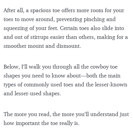
After all, a spacious toe offers more room for your
toes to move around, preventing pinching and
squeezing of your feet. Certain toes also slide into
and out of stirrups easier than others, making for a
smoother mount and dismount.
Below, I’ll walk you through all the cowboy toe
shapes you need to know about—both the main
types of commonly used toes and the lesser-known
and lesser-used shapes.
The more you read, the more you’ll understand just
how important the toe really is.