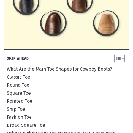
SKIP AHEAD
What Are the Main Toe Shapes for Cowboy Boots?
Classic Toe
Round Toe
Square Toe
Pointed Toe
Snip Toe
Fashion Toe
Broad Square Toe