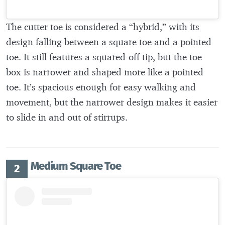
The cutter toe is considered a “hybrid,” with its
design falling between a square toe and a pointed
toe. It still features a squared-off tip, but the toe
box is narrower and shaped more like a pointed
toe. It’s spacious enough for easy walking and
movement, but the narrower design makes it easier
to slide in and out of stirrups.
Medium Square Toe