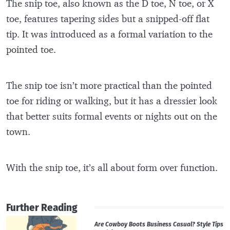
The snip toe, also known as the D toe, N toe, or X
toe, features tapering sides but a snipped-off flat
tip. It was introduced as a formal variation to the
pointed toe.
The snip toe isn’t more practical than the pointed
toe for riding or walking, but it has a dressier look
that better suits formal events or nights out on the
town.
With the snip toe, it’s all about form over function.
Further Reading
Are Cowboy Boots Business Casual? Style Tips