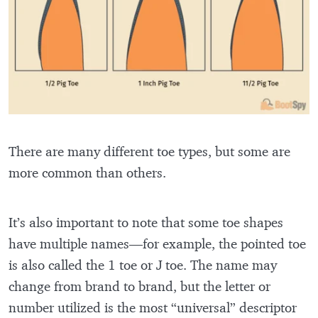
There are many different toe types, but some are
more common than others.
It’s also important to note that some toe shapes
have multiple names—for example, the pointed toe
is also called the 1 toe or J toe. The name may
change from brand to brand, but the letter or
number utilized is the most “universal” descriptor