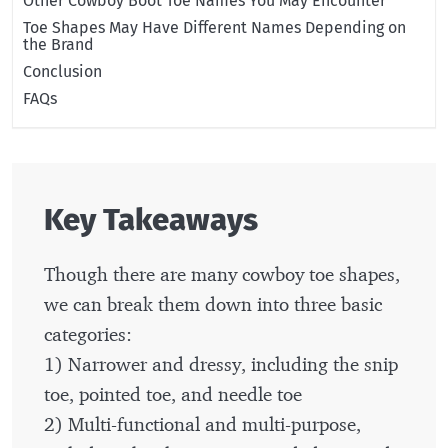
Other Cowboy Boot Toe Names You May Encounter
Toe Shapes May Have Different Names Depending on
the Brand
Conclusion
FAQs
Key Takeaways
Though there are many cowboy toe shapes,
we can break them down into three basic
categories:
1) Narrower and dressy, including the snip
toe, pointed toe, and needle toe
2) Multi-functional and multi-purpose,