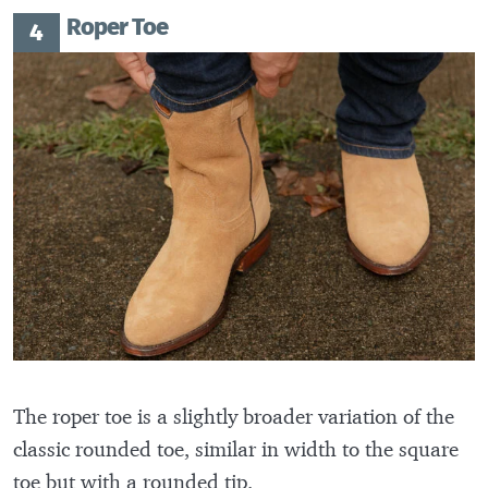
Roper Toe
The roper toe is a slightly broader variation of the
classic rounded toe, similar in width to the square
toe but with a rounded tip.