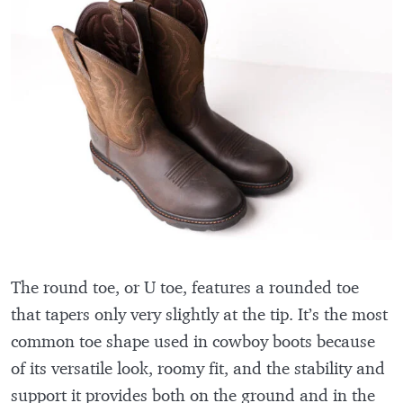
The round toe, or U toe, features a rounded toe
that tapers only very slightly at the tip. It’s the most
common toe shape used in cowboy boots because
of its versatile look, roomy fit, and the stability and
support it provides both on the ground and in the