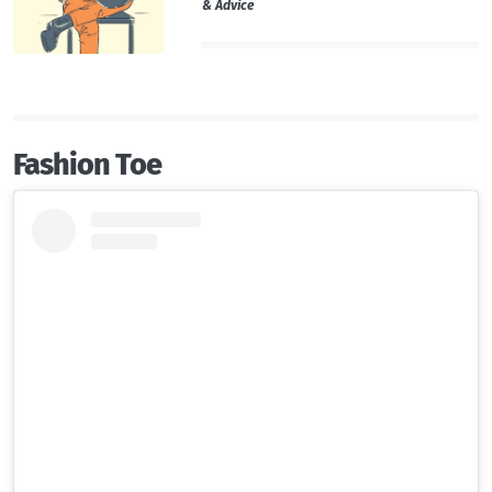
& Advice
Fashion Toe