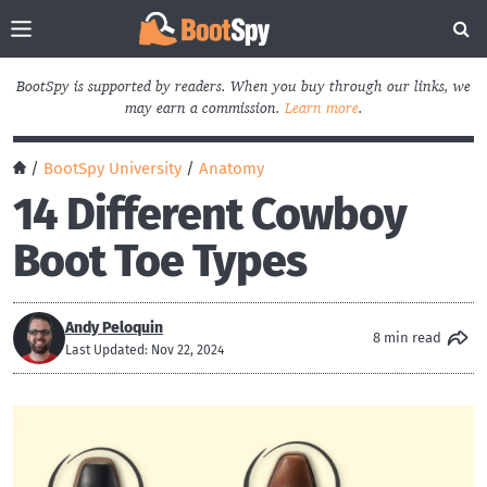
BootSpy is supported by readers. When you buy through our links, we
may earn a commission.
Learn more
.
/
BootSpy University
/
Anatomy
14 Different Cowboy
Boot Toe Types
Andy Peloquin
8 min read
Last Updated: Nov 22, 2024