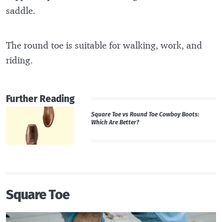
saddle.
The round toe is suitable for walking, work, and
riding.
Further Reading
Square Toe vs Round Toe Cowboy Boots:
Which Are Better?
Square Toe