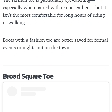
especially when paired with exotic leathers—but it
isn’t the most comfortable for long hours of riding
or walking.
Boots with a fashion toe are better saved for formal
events or nights out on the town.
Broad Square Toe