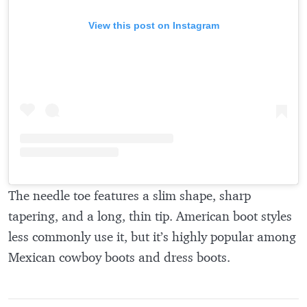
View this post on Instagram
The needle toe features a slim shape, sharp
tapering, and a long, thin tip. American boot styles
less commonly use it, but it’s highly popular among
Mexican cowboy boots and dress boots.