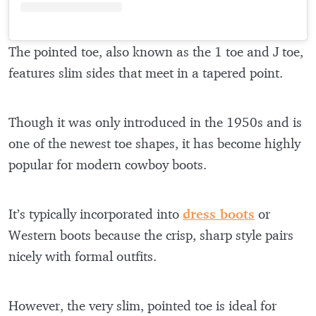
The pointed toe, also known as the 1 toe and J toe,
features slim sides that meet in a tapered point.
Though it was only introduced in the 1950s and is
one of the newest toe shapes, it has become highly
popular for modern cowboy boots.
It’s typically incorporated into
dress boots
or
Western boots because the crisp, sharp style pairs
nicely with formal outfits.
However, the very slim, pointed toe is ideal for