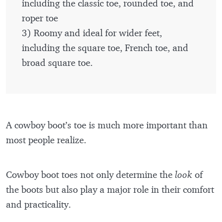
including the classic toe, rounded toe, and
roper toe
3) Roomy and ideal for wider feet,
including the square toe, French toe, and
broad square toe.
A cowboy boot’s toe is much more important than
most people realize.
Cowboy boot toes not only determine the
look
of
the boots but also play a major role in their comfort
and practicality.