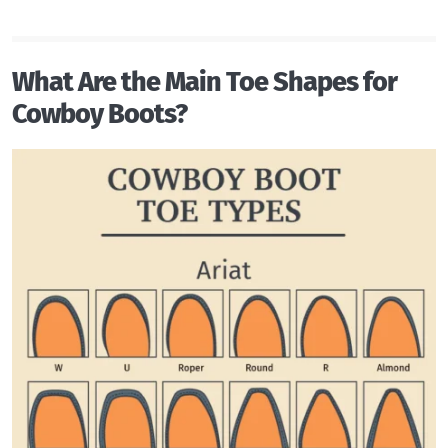
What Are the Main Toe Shapes for
Cowboy Boots?