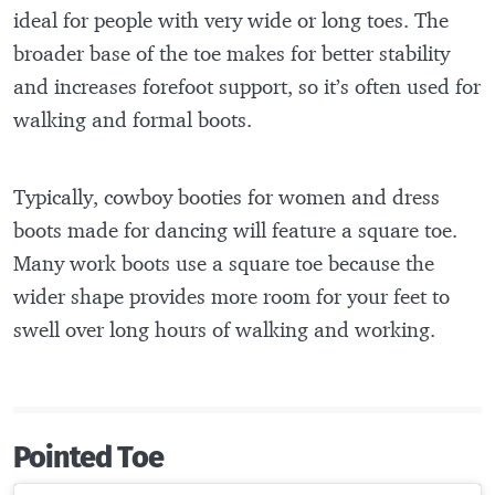
ideal for people with very wide or long toes. The
broader base of the toe makes for better stability
and increases forefoot support, so it’s often used for
walking and formal boots.
Typically, cowboy booties for women and dress
boots made for dancing will feature a square toe.
Many work boots use a square toe because the
wider shape provides more room for your feet to
swell over long hours of walking and working.
Pointed Toe