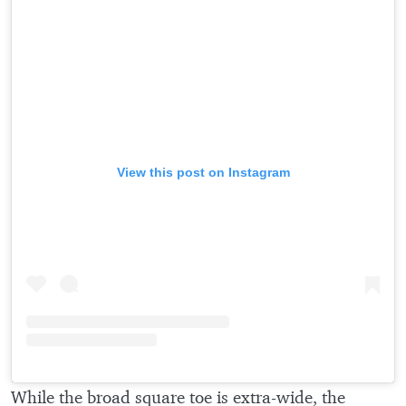
View this post on Instagram
While the broad square toe is extra-wide, the