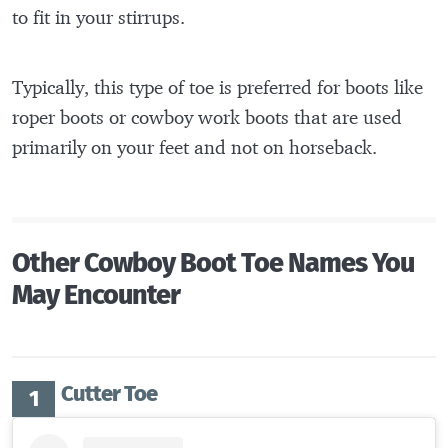
to fit in your stirrups.
Typically, this type of toe is preferred for boots like
roper boots or cowboy work boots that are used
primarily on your feet and not on horseback.
Other Cowboy Boot Toe Names You
May Encounter
Cutter Toe