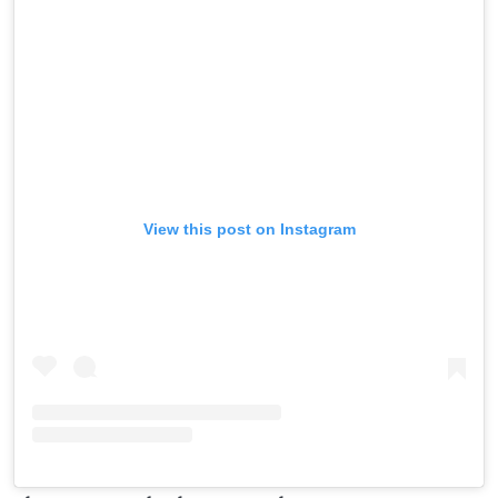
View this post on Instagram