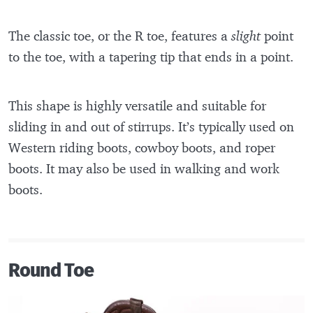
The classic toe, or the R toe, features a
slight
point
to the toe, with a tapering tip that ends in a point.
This shape is highly versatile and suitable for
sliding in and out of stirrups. It’s typically used on
Western riding boots, cowboy boots, and roper
boots. It may also be used in walking and work
boots.
Round Toe