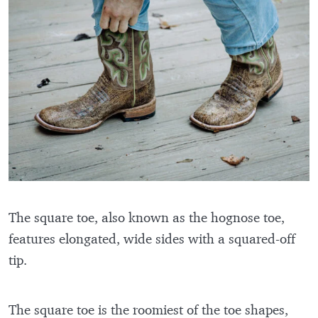
The square toe, also known as the hognose toe,
features elongated, wide sides with a squared-off
tip.
The square toe is the roomiest of the toe shapes,