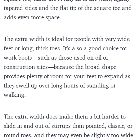
tapered sides and the flat tip of the square toe and
adds even more space.
The extra width is ideal for people with very wide
feet or long, thick toes. It’s also a good choice for
work boots—such as those used on oil or
construction sites—because the broad shape
provides plenty of room for your feet to expand as
they swell up over long hours of standing or
walking.
The extra width does make them a bit harder to
slide in and out of stirrups than pointed, classic, or
round toes, and they may even be slightly too wide