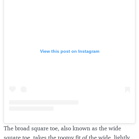
View this post on Instagram
The broad square toe, also known as the wide
square toe, takes the roomy fit of the wide, lightly