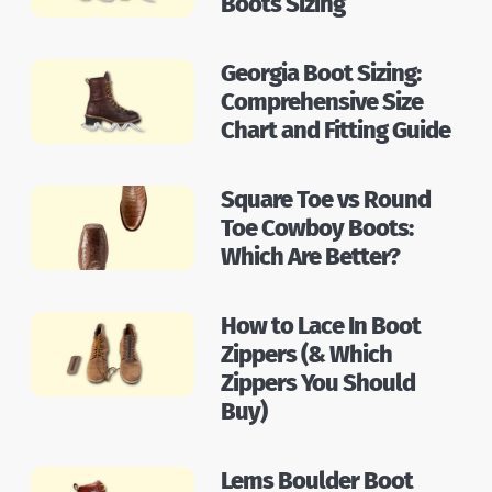
Boots Sizing
Georgia Boot Sizing:
Comprehensive Size
Chart and Fitting Guide
Square Toe vs Round
Toe Cowboy Boots:
Which Are Better?
How to Lace In Boot
Zippers (& Which
Zippers You Should
Buy)
Lems Boulder Boot