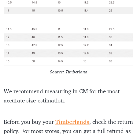
Source: Timberland
We recommend measuring in CM for the most
accurate size-estimation.
Before you buy your
Timberlands
, check the return
policy. For most stores, you can get a full refund as