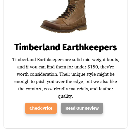
Timberland Earthkeepers
Timberland Earthkeepers are solid mid-weight boots,
and if you can find them for under $150, they’re
worth consideration. Their unique style might be
enough to push you over the edge, but we also like
the comfort, eco-friendly materials, and leather
quality.
Check Price
Read Our Review