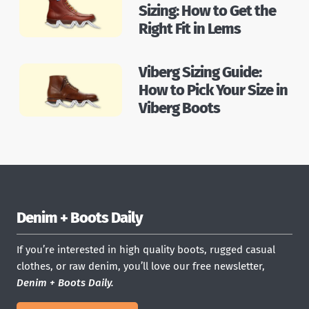
Sizing: How to Get the
Right Fit in Lems
Viberg Sizing Guide:
How to Pick Your Size in
Viberg Boots
Denim + Boots Daily
If you’re interested in high quality boots, rugged casual
clothes, or raw denim, you’ll love our free newsletter,
Denim + Boots Daily.