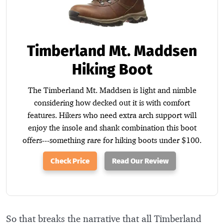
Timberland Mt. Maddsen
Hiking Boot
The Timberland Mt. Maddsen is light and nimble
considering how decked out it is with comfort
features. Hikers who need extra arch support will
enjoy the insole and shank combination this boot
offers---something rare for hiking boots under $100.
Check Price
Read Our Review
So that breaks the narrative that all Timberland