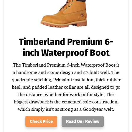
Timberland Premium 6-
inch Waterproof Boot
The Timberland Premium 6-Inch Waterproof Boot is
a handsome and iconic design and it’s built well. The
quadruple stitching, Primaloft insulation, thick rubber
heel, and padded leather collar are all designed to go
the distance, whether for work or for style. The
biggest drawback is the cemented sole construction,
which simply isn’t as strong as a Goodyear welt.
Check Price
Read Our Review