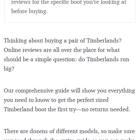
reviews for the specific boot you’re looking at
before buying.
Thinking about buying a pair of Timberlands?
Online reviews are all over the place for what
should be a simple question: do Timberlands run
big?
Our comprehensive guide will show you everything
you need to know to get the perfect sized
Timberland boot the first try—no returns needed.
There are dozens of different models, so make sure