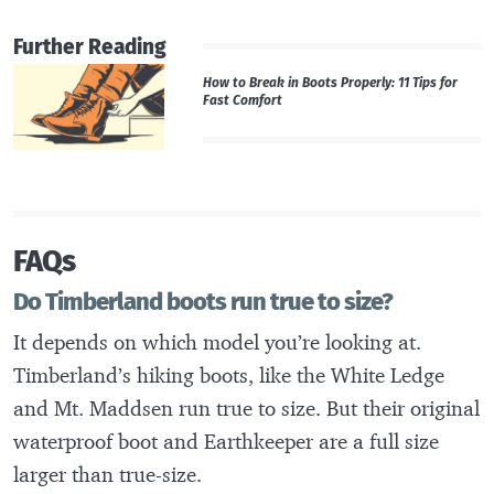
Further Reading
How to Break in Boots Properly: 11 Tips for
Fast Comfort
FAQs
Do Timberland boots run true to size?
It depends on which model you’re looking at.
Timberland’s hiking boots, like the White Ledge
and Mt. Maddsen run true to size. But their original
waterproof boot and Earthkeeper are a full size
larger than true-size.