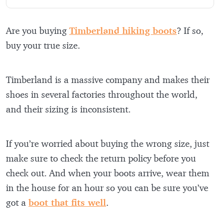
Are you buying
Timberland hiking boots
? If so,
buy your true size.
Timberland is a massive company and makes their
shoes in several factories throughout the world,
and their sizing is inconsistent.
If you’re worried about buying the wrong size, just
make sure to check the return policy before you
check out. And when your boots arrive, wear them
in the house for an hour so you can be sure you’ve
got a
boot that fits well
.