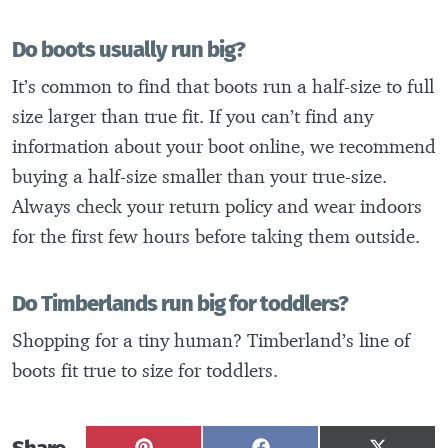
Do boots usually run big?
It’s common to find that boots run a half-size to full
size larger than true fit. If you can’t find any
information about your boot online, we recommend
buying a half-size smaller than your true-size.
Always check your return policy and wear indoors
for the first few hours before taking them outside.
Do Timberlands run big for toddlers?
Shopping for a tiny human? Timberland’s line of
boots fit true to size for toddlers.