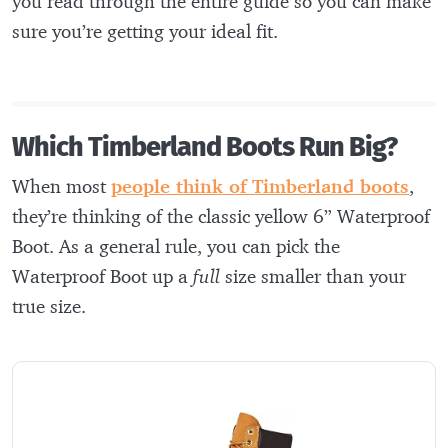
you read through the entire guide so you can make
sure you’re getting your ideal fit.
Which Timberland Boots Run Big?
When most
people think of Timberland boots
,
they’re thinking of the classic yellow 6” Waterproof
Boot. As a general rule, you can pick the
Waterproof Boot up a
full
size smaller than your
true size.