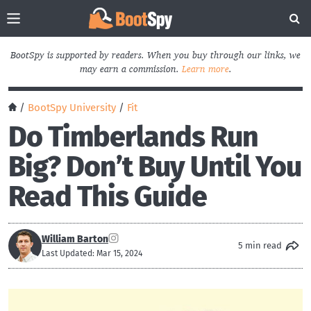
BootSpy is supported by readers. When you buy through our links, we
may earn a commission.
Learn more
.
/
BootSpy University
/
Fit
Do Timberlands Run
Big? Don’t Buy Until You
Read This Guide
William Barton
5 min read
Last Updated: Mar 15, 2024