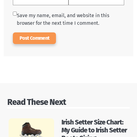
Save my name, email, and website in this
browser for the next time I comment.
Read These Next
Irish Setter Size Chart:
My Guide to Irish Setter