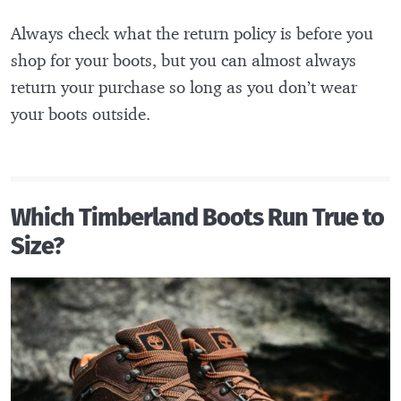
Always check what the return policy is before you
shop for your boots, but you can almost always
return your purchase so long as you don’t wear
your boots outside.
Which Timberland Boots Run True to
Size?