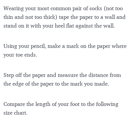
Wearing your most common pair of socks (not too
thin and not too thick) tape the paper to a wall and
stand on it with your heel flat against the wall.
Using your pencil, make a mark on the paper where
your toe ends.
Step off the paper and measure the distance from
the edge of the paper to the mark you made.
Compare the length of your foot to the following
size chart.