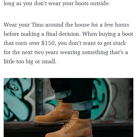
long as you don’t wear your boots outside.
Wear your Tims around the house for a few hours
before making a final decision. When buying a boot
that costs over $150, you don’t want to get stuck
for the next two years wearing something that’s a
little too big or small.