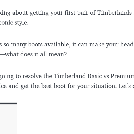
inking about getting your first pair of Timberlands
conic style.
 so many boots available, it can make your head 
—what does it all mean?
m going to resolve the Timberland Basic vs Premiu
ce and get the best boot for your situation. Let’s 