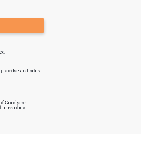
ed
supportive and adds
 of Goodyear
ble resoling