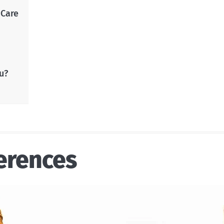
 Care
u?
erences