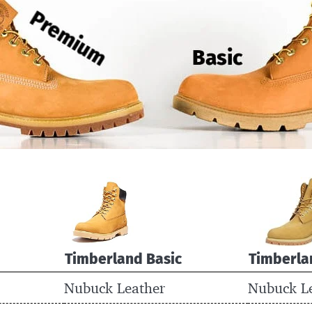
Timberland Basic
Timberla
Nubuck Leather
Nubuck L