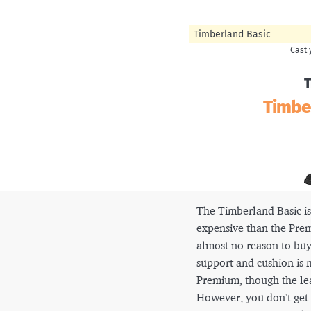
Timberland Basic
T
Timbe
The Timberland Basic is
expensive than the Prem
almost no reason to buy
support and cushion is
Premium, though the leat
However, you don’t get 