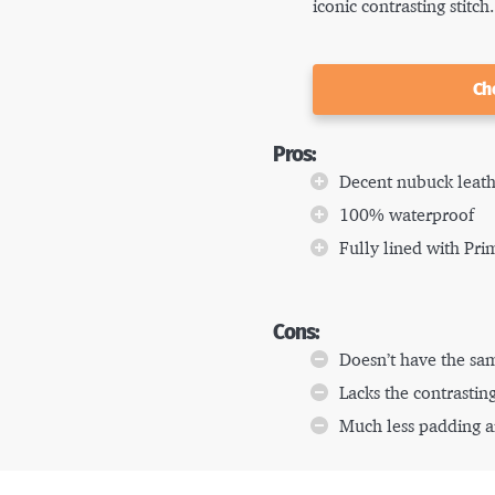
iconic contrasting stitch.
Ch
Pros:
Decent nubuck leat
100% waterproof
Fully lined with Pri
Cons:
Doesn’t have the sam
Lacks the contrasting
Much less padding a