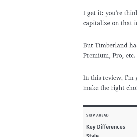
I get it: you’re th
capitalize on that i
But Timberland has
Premium, Pro, etc.
In this review, I’
make the right choi
SKIP AHEAD
Key Differences
Style