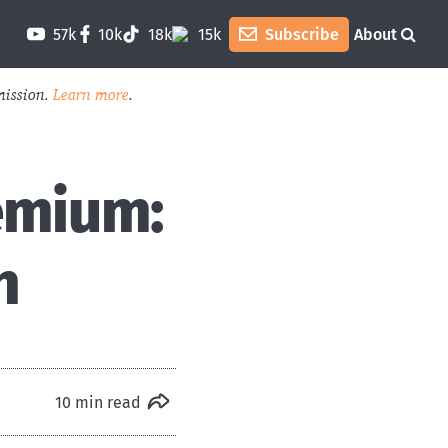
57k
10k
18k
15k
Subscribe
About
mission.
Learn more
.
emium:
h
10 min read