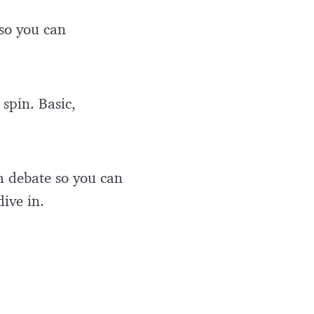
 so you can
spin. Basic,
m debate so you can
dive in.