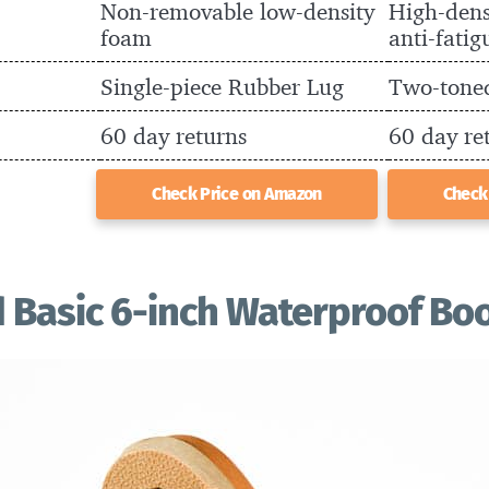
Non-removable low-density
High-dens
foam
anti-fatig
Single-piece Rubber Lug
Two-tone
60 day returns
60 day re
Check Price on Amazon
Check
 Basic 6-inch Waterproof Bo