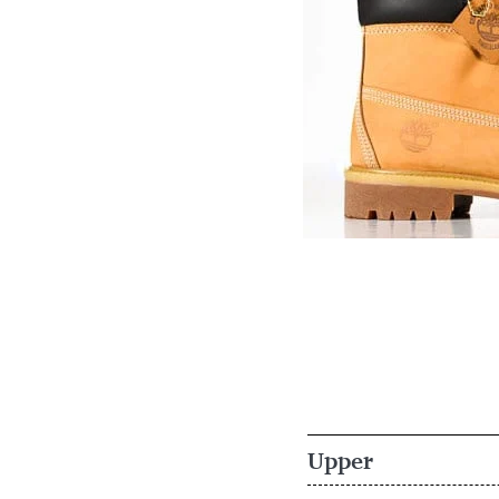
Upper