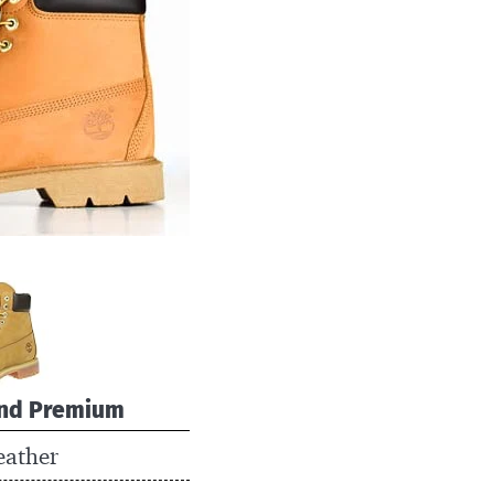
nd Premium
eather