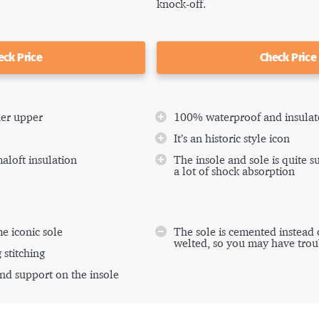
knock-off.
eck Price
Check Price
her upper
100% waterproof and insulat
It’s an historic style icon
maloft insulation
The insole and sole is quite 
a lot of shock absorption
e iconic sole
The sole is cemented instead
welted, so you may have trou
 stitching
nd support on the insole