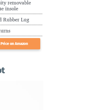
ity removable
ue insole
d Rubber Lug
turns
 Price on Amazon
ot