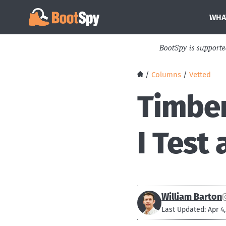
WHA
BootSpy is support
/
Columns
/
Vetted
Timber
I Test
William Barton
Last Updated: Apr 4,