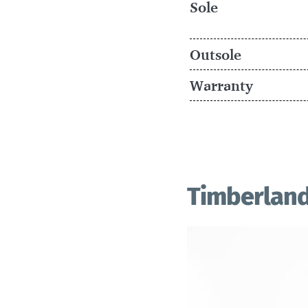
Sole
Outsole
Warranty
Timberland