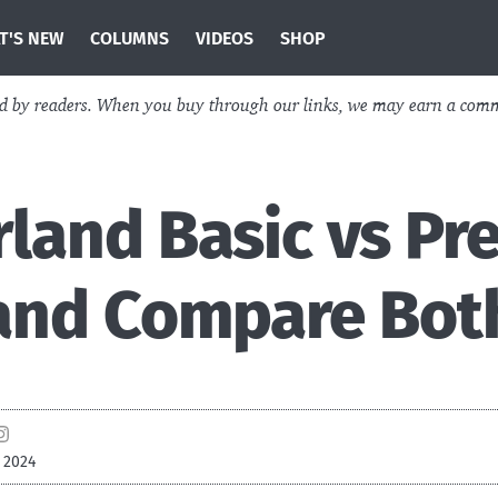
T'S NEW
COLUMNS
VIDEOS
SHOP
ed by readers. When you buy through our links, we may earn a com
land Basic vs Pr
 and Compare Bot
 2024