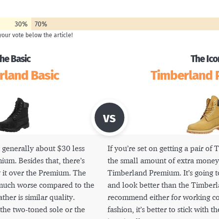
30%
70%
he Basic
The Ico
rland Basic
Timberland
 generally about $30 less
If you’re set on getting a pair of
ium. Besides that, there’s
the small amount of extra money 
 it over the Premium. The
Timberland Premium. It’s going t
 much worse compared to the
and look better than the Timberla
her is similar quality.
recommend either for working con
the two-toned sole or the
fashion, it’s better to stick with t