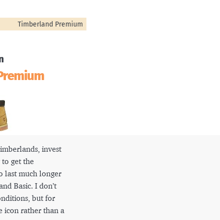
Timberland Premium
n
 Premium
 Timberlands, invest
to get the
o last much longer
nd Basic. I don’t
ditions, but for
he icon rather than a