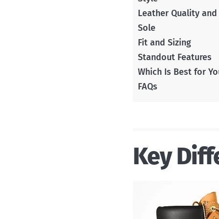
Leather Quality and
Sole
Fit and Sizing
Standout Features
Which Is Best for Yo
FAQs
Key Diff