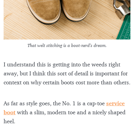
That welt stitching is a boot-nerd’s dream.
I understand this is getting into the weeds right
away, but I think this sort of detail is important for
context on why certain boots cost more than others.
As far as style goes, the No. 1 is a cap-toe
service
boot
with a slim, modern toe and a nicely shaped
heel.