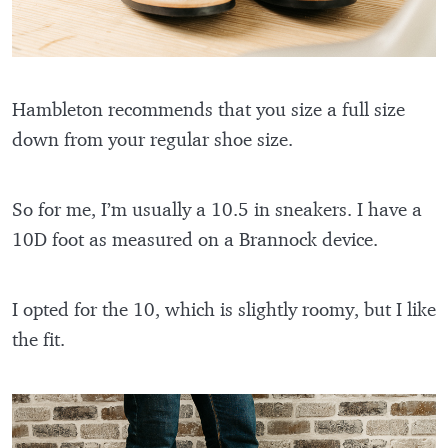
Hambleton recommends that you size a full size
down from your regular shoe size.
So for me, I’m usually a 10.5 in sneakers. I have a
10D foot as measured on a Brannock device.
I opted for the 10, which is slightly roomy, but I like
the fit.