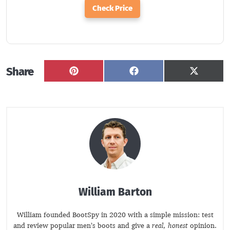
Check Price
Share
Share
Share
Share
on
on
on
Pinterest
Facebook
X
(Twitter
William Barton
William founded BootSpy in 2020 with a simple mission: test
and review popular men’s boots and give a
real, honest
opinion.