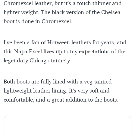
Chromexcel leather, but it’s a touch thinner and
lighter weight. The black version of the Chelsea
boot is done in Chromexcel.
I’ve been a fan of Horween leathers for years, and
this Napa Excel lives up to my expectations of the
legendary Chicago tannery.
Both boots are fully lined with a veg-tanned
lightweight leather lining. It’s very soft and
comfortable, and a great addition to the boots.