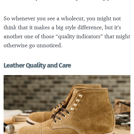
So whenever you see a wholecut, you might not
think that it makes a big style difference, but it’s
another one of those “quality indicators” that might
otherwise go unnoticed.
Leather Quality and Care