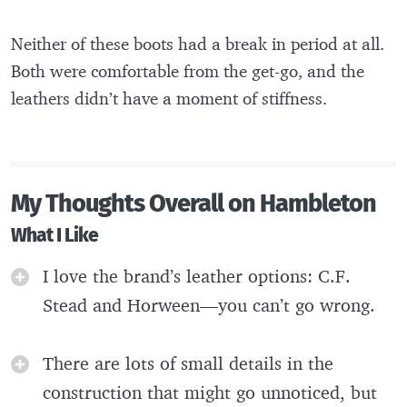
Neither of these boots had a break in period at all.
Both were comfortable from the get-go, and the
leathers didn’t have a moment of stiffness.
My Thoughts Overall on Hambleton
What I Like
I love the brand’s leather options: C.F.
Stead and Horween—you can’t go wrong.
There are lots of small details in the
construction that might go unnoticed, but