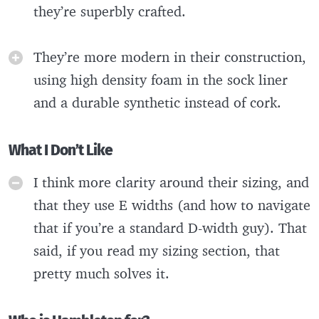
they’re superbly crafted.
They’re more modern in their construction,
using high density foam in the sock liner
and a durable synthetic instead of cork.
What I Don’t Like
I think more clarity around their sizing, and
that they use E widths (and how to navigate
that if you’re a standard D-width guy). That
said, if you read my sizing section, that
pretty much solves it.