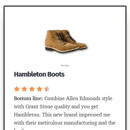
BootSpy
Hambleton Boots
Bottom line:
Combine Allen Edmonds style
with Grant Stone quality and you get
Hambleton. This new brand impressed me
with their meticulous manufacturing and the