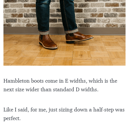
Hambleton boots come in E widths, which is the
next size wider than standard D widths.
Like I said, for me, just sizing down a half-step was
perfect.