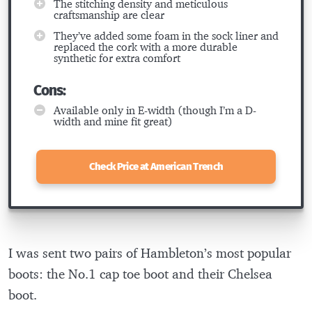
The stitching density and meticulous
craftsmanship are clear
They’ve added some foam in the sock liner and
replaced the cork with a more durable
synthetic for extra comfort
Cons:
Available only in E-width (though I’m a D-
width and mine fit great)
Check Price at American Trench
I was sent two pairs of Hambleton’s most popular
boots: the No.1 cap toe boot and their Chelsea
boot.