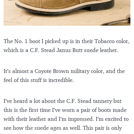
The No. 1 boot I picked up is in their Tobacco color,
which is a C.F. Stead Janus Butt suede leather.
It’s almost a Coyote Brown military color, and the
feel of this stuff is incredible.
I’ve heard a lot about the C.F. Stead tannery but
this is the first time I’ve worn a pair of boots made
with their leather and I’m impressed. I’m excited to
see how the suede ages as well. This pair is only