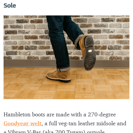
Sole
Hambleton boots are made with a 270-degree
Goodyear welt
, a full veg-tan leather midsole and
a Vibram V-Bar (aka 700 Tygam) outsole.