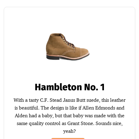
Hambleton No. 1
With a tasty C.F. Stead Janus Butt suede, this leather
is beautiful. The design is like if Allen Edmonds and
Alden had a baby, but that baby was made with the
same quality control as Grant Stone. Sounds nice,
yeah?