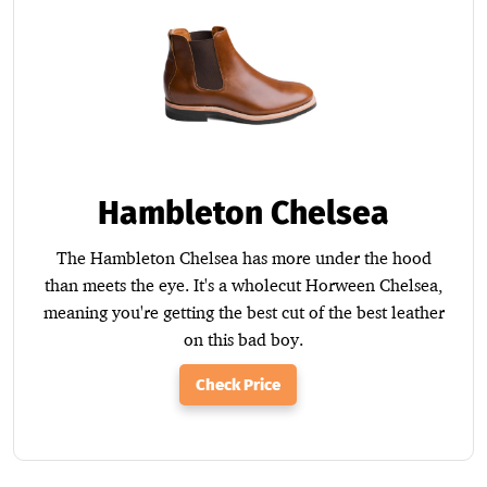
Hambleton Chelsea
The Hambleton Chelsea has more under the hood
than meets the eye. It's a wholecut Horween Chelsea,
meaning you're getting the best cut of the best leather
on this bad boy.
Check Price