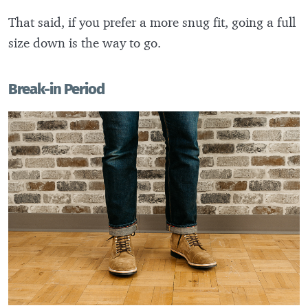
That said, if you prefer a more snug fit, going a full
size down is the way to go.
Break-in Period