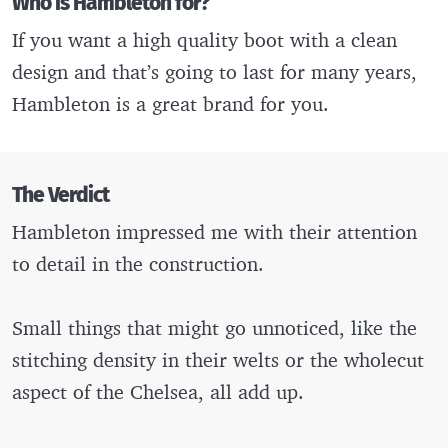
Who is Hambleton for?
If you want a high quality boot with a clean
design and that’s going to last for many years,
Hambleton is a great brand for you.
The Verdict
Hambleton impressed me with their attention
to detail in the construction.
Small things that might go unnoticed, like the
stitching density in their welts or the wholecut
aspect of the Chelsea, all add up.