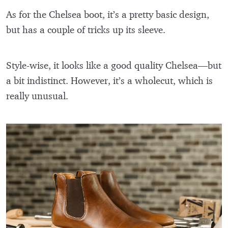
As for the Chelsea boot, it’s a pretty basic design,
but has a couple of tricks up its sleeve.
Style-wise, it looks like a good quality Chelsea—but
a bit indistinct. However, it’s a wholecut, which is
really unusual.