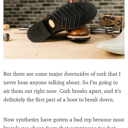
But there are some major downsides of cork that I
never hear anyone talking about. So I’m going to
air them out right now. Cork breaks apart, and it’s
definitely the first part of a boot to break down.
Now synthetics have gotten a bad rep because most