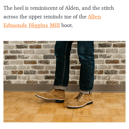
The heel is reminiscent of Alden, and the stitch
across the upper reminds me of the
Allen
Edmonds Higgins Mill
boot.