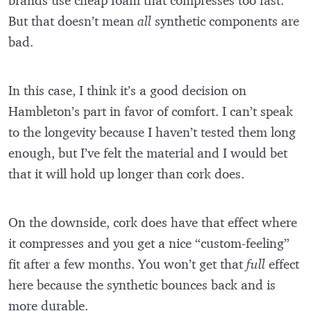
brands use cheap foam that compresses too fast.
But that doesn’t mean
all
synthetic components are
bad.
In this case, I think it’s a good decision on
Hambleton’s part in favor of comfort. I can’t speak
to the longevity because I haven’t tested them long
enough, but I’ve felt the material and I would bet
that it will hold up longer than cork does.
On the downside, cork does have that effect where
it compresses and you get a nice “custom-feeling”
fit after a few months. You won’t get that
full
effect
here because the synthetic bounces back and is
more durable.