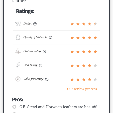
leather.
Ratings:
Design
Quality of Materials
Craftsmanship
Fit & Sizing
Value for Money
Our review process
Pros:
C.F. Stead and Horween leathers are beautiful