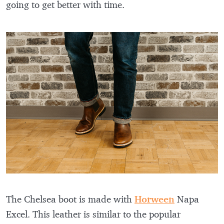
going to get better with time.
The Chelsea boot is made with
Horween
Napa
Excel. This leather is similar to the popular