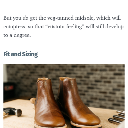
But you
do
get the veg-tanned midsole, which will
compress, so that “custom-feeling” will still develop
to a degree.
Fit and Sizing