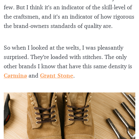
few. But I think it’s an indicator of the skill-level of
the craftsmen, and it’s an indicator of how rigorous
the brand-owners standards of quality are.
So when I looked at the welts, I was pleasantly
surprised. They’re loaded with stitches. The only
other brands I know that have this same density is
Carmina
and
Grant Stone
.