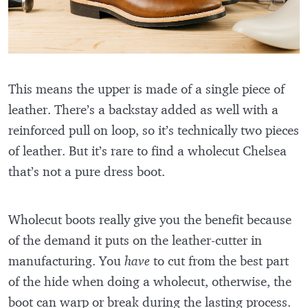
This means the upper is made of a single piece of
leather. There’s a backstay added as well with a
reinforced pull on loop, so it’s technically two pieces
of leather. But it’s rare to find a wholecut Chelsea
that’s not a pure dress boot.
Wholecut boots really give you the benefit because
of the demand it puts on the leather-cutter in
manufacturing. You
have
to cut from the best part
of the hide when doing a wholecut, otherwise, the
boot can warp or break during the lasting process.