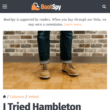
BootSpy is supported by readers. When you buy through our links, we
may earn a commission.
Learn more
.
/
Columns
/
Vetted
I Tried Hambleton