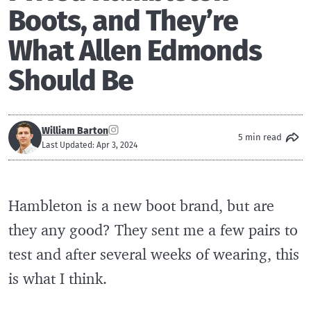
Boots, and They’re
What Allen Edmonds
Should Be
William Barton
5 min read
Last Updated: Apr 3, 2024
Hambleton is a new boot brand, but are
they any good? They sent me a few pairs to
test and after several weeks of wearing, this
is what I think.