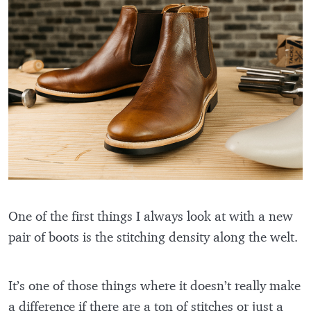
One of the first things I always look at with a new
pair of boots is the stitching density along the welt.
It’s one of those things where it doesn’t really make
a difference if there are a ton of stitches or just a