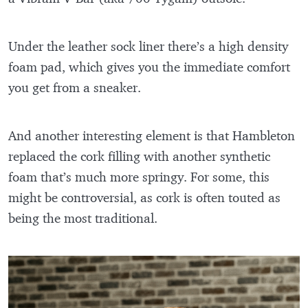
Under the leather sock liner there’s a high density
foam pad, which gives you the immediate comfort
you get from a sneaker.
And another interesting element is that Hambleton
replaced the cork filling with another synthetic
foam that’s much more springy. For some, this
might be controversial, as cork is often touted as
being the most traditional.