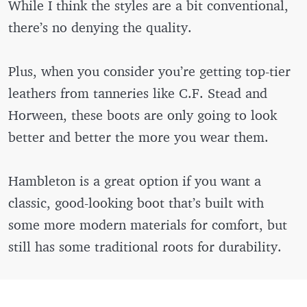
While I think the styles are a bit conventional,
there’s no denying the quality.
Plus, when you consider you’re getting top-tier
leathers from tanneries like C.F. Stead and
Horween, these boots are only going to look
better and better the more you wear them.
Hambleton is a great option if you want a
classic, good-looking boot that’s built with
some more modern materials for comfort, but
still has some traditional roots for durability.