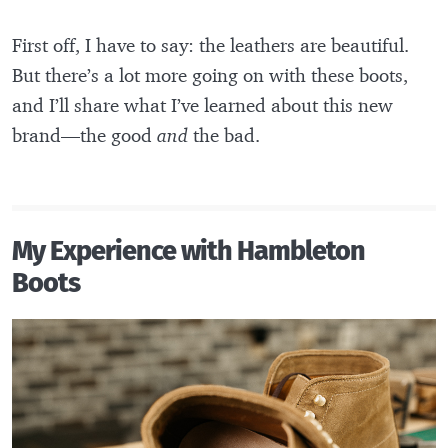
First off, I have to say: the leathers are beautiful.
But there’s a lot more going on with these boots,
and I’ll share what I’ve learned about this new
brand—the good
and
the bad.
My Experience with Hambleton
Boots