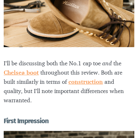
I’ll be discussing both the No.1 cap toe
and
the
Chelsea boot
throughout this review. Both are
built similarly in terms of
construction
and
quality, but I’ll note important differences when
warranted.
First Impression