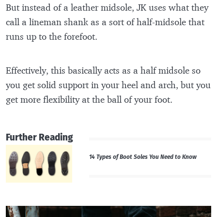
But instead of a leather midsole, JK uses what they
call a lineman shank as a sort of half-midsole that
runs up to the forefoot.
Effectively, this basically acts as a half midsole so
you get solid support in your heel and arch, but you
get more flexibility at the ball of your foot.
Further Reading
14 Types of Boot Soles You Need to Know