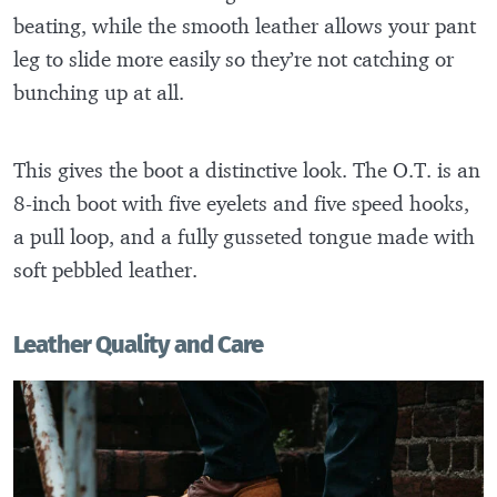
beating, while the smooth leather allows your pant
leg to slide more easily so they’re not catching or
bunching up at all.
This gives the boot a distinctive look. The O.T. is an
8-inch boot with five eyelets and five speed hooks,
a pull loop, and a fully gusseted tongue made with
soft pebbled leather.
Leather Quality and Care