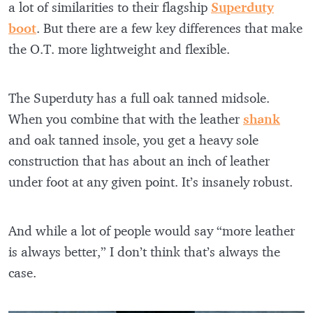
a lot of similarities to their flagship
Superduty
boot
. But there are a few key differences that make
the O.T. more lightweight and flexible.
The Superduty has a full oak tanned midsole.
When you combine that with the leather
shank
and oak tanned insole, you get a heavy sole
construction that has about an inch of leather
under foot at any given point. It’s insanely robust.
And while a lot of people would say “more leather
is always better,” I don’t think that’s always the
case.