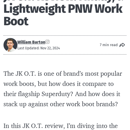
Lightweight PNW Work
Boot
William Barton
7 min read
Last Updated: Nov 22, 2024
The JK O.T. is one of brand’s most popular
work boots, but how does it compare to
their flagship Superduty? And how does it
stack up against other work boot brands?
In this JK O.T. review, I’m diving into the