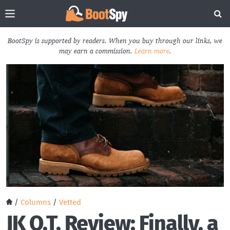
BootSpy is supported by readers. When you buy through our links, we
may earn a commission.
Learn more
.
/
Columns
/
Vetted
JK O.T. Review: Finally, a