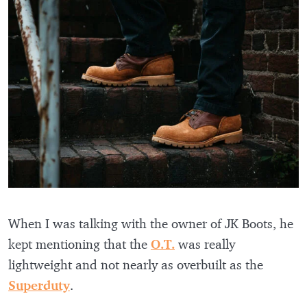
When I was talking with the owner of JK Boots, he
kept mentioning that the
O.T.
was really
lightweight and not nearly as overbuilt as the
Superduty
.