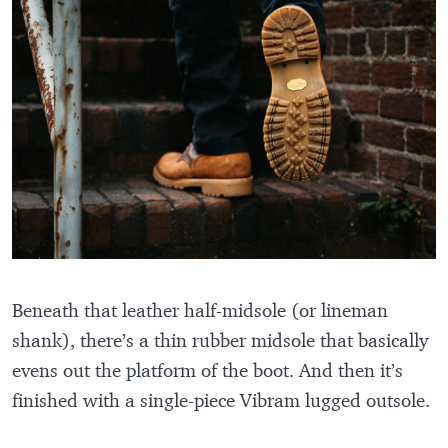
Beneath that leather half-midsole (or lineman
shank), there’s a thin rubber midsole that basically
evens out the platform of the boot. And then it’s
finished with a single-piece Vibram lugged outsole.