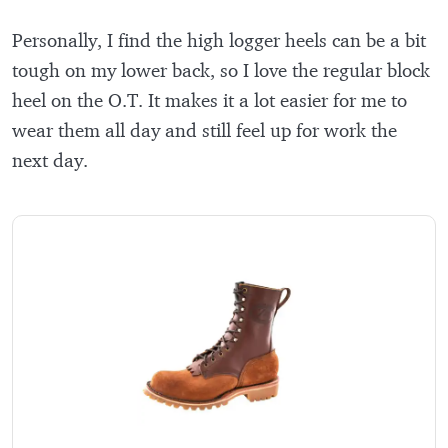
Personally, I find the high logger heels can be a bit
tough on my lower back, so I love the regular block
heel on the O.T. It makes it a lot easier for me to
wear them all day and still feel up for work the
next day.