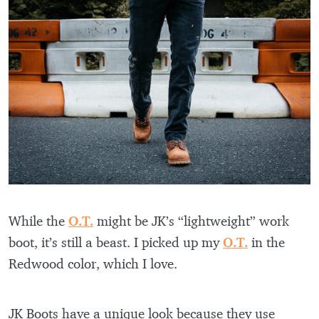
While the
O.T.
might be JK’s “lightweight” work
boot, it’s still a beast. I picked up my
O.T.
in the
Redwood color, which I love.
JK Boots have a unique look because they use