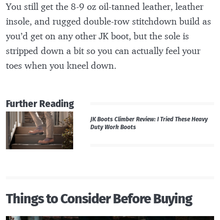
You still get the 8-9 oz oil-tanned leather, leather
insole, and rugged double-row stitchdown build as
you’d get on any other JK boot, but the sole is
stripped down a bit so you can actually feel your
toes when you kneel down.
Further Reading
JK Boots Climber Review: I Tried These Heavy
Duty Work Boots
Things to Consider Before Buying