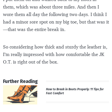
them, which was about three miles. And then I
wore them all day the following two days. I think I
had a minor sore spot on my big toe, but that was it
—that was the entire break in.
So considering how thick and sturdy the leather is,
I’m really impressed with how comfortable the JK
O.T. is right out of the box.
Further Reading
How to Break in Boots Properly: 11 Tips for
Fast Comfort