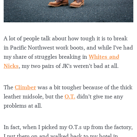
A lot of people talk about how tough it is to break
in Pacific Northwest work boots, and while I’ve had
my share of struggles breaking in
Whites and
Nicks
, my two pairs of JK’s weren’t bad at all.
The
Climber
was a bit tougher because of the thick
leather midsole, but the
O.T.
didn’t give me any
problems at all.
In fact, when I picked my O.T.s up from the factory,
I put them on and walked back to my hotel in