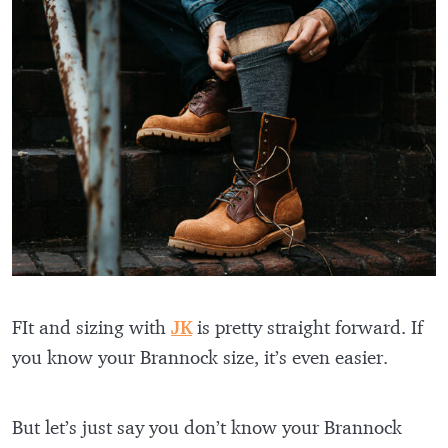
FIt and sizing with
JK
is pretty straight forward. If
you know your Brannock size, it’s even easier.
But let’s just say you don’t know your Brannock