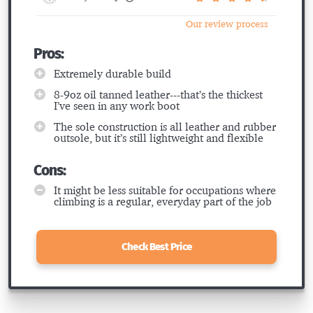
Our review process
Pros:
Extremely durable build
8-9oz oil tanned leather---that’s the thickest
I’ve seen in any work boot
The sole construction is all leather and rubber
outsole, but it’s still lightweight and flexible
Cons:
It might be less suitable for occupations where
climbing is a regular, everyday part of the job
Check Best Price