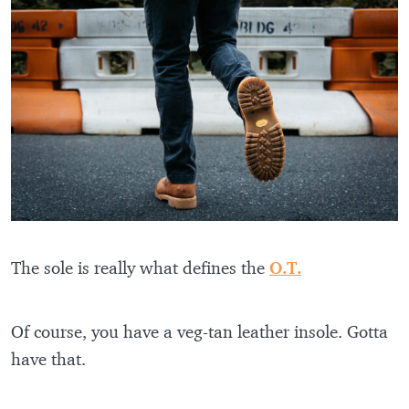
The sole is really what defines the
O.T.
Of course, you have a veg-tan leather insole. Gotta
have that.