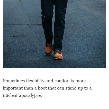
Sometimes flexibility and comfort is more
important than a boot that can stand up to a
nuclear apocalypse.