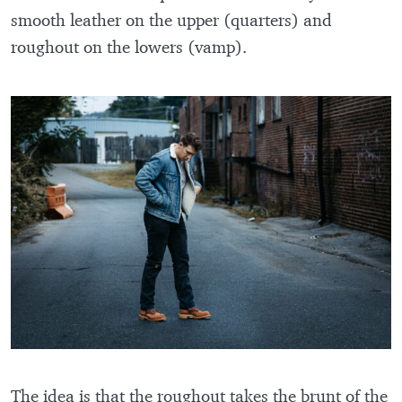
smooth leather on the upper (quarters) and
roughout on the lowers (vamp).
The idea is that the roughout takes the brunt of the