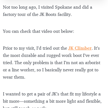
Not too long ago, I visited Spokane and did a
factory tour of the JK Boots facility.
You can check that video out below:
Prior to my visit, I’d tried out the
JK Climber
. It’s
the most durable and rugged work boot I’ve ever
tried. The only problem is that I’m not an arborist
or a line worker, so I basically never really got to
wear them.
I wanted to get a pair of JK’s that fit my lifestyle a
bit more—something a bit more light and flexible,