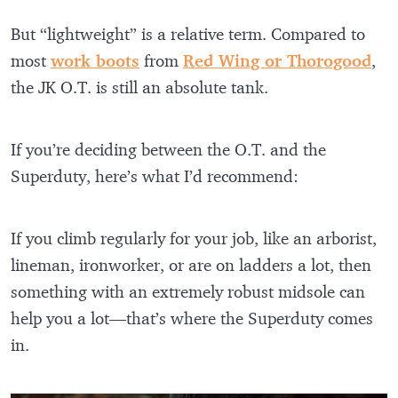
But “lightweight” is a relative term. Compared to
most
work boots
from
Red Wing or Thorogood
,
the JK O.T. is still an absolute tank.
If you’re deciding between the O.T. and the
Superduty, here’s what I’d recommend:
If you climb regularly for your job, like an arborist,
lineman, ironworker, or are on ladders a lot, then
something with an extremely robust midsole can
help you a lot—that’s where the Superduty comes
in.