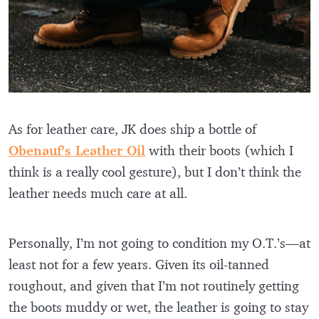
As for leather care, JK does ship a bottle of
Obenauf’s Leather Oil
with their boots (which I
think is a really cool gesture), but I don’t think the
leather needs much care at all.
Personally, I’m not going to condition my O.T.’s—at
least not for a few years. Given its oil-tanned
roughout, and given that I’m not routinely getting
the boots muddy or wet, the leather is going to stay