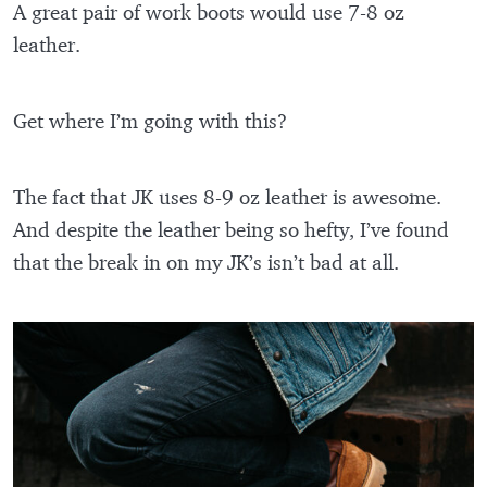
A great pair of work boots would use 7-8 oz
leather.
Get where I’m going with this?
The fact that JK uses 8-9 oz leather is awesome.
And despite the leather being so hefty, I’ve found
that the break in on my JK’s isn’t bad at all.