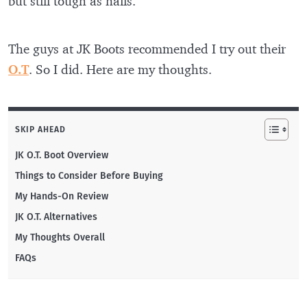
but still tough as nails.
The guys at JK Boots recommended I try out their
O.T
. So I did. Here are my thoughts.
SKIP AHEAD
JK O.T. Boot Overview
Things to Consider Before Buying
My Hands-On Review
JK O.T. Alternatives
My Thoughts Overall
FAQs