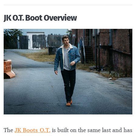
JK O.T. Boot Overview
The
JK Boots O.T.
is built on the same last and has