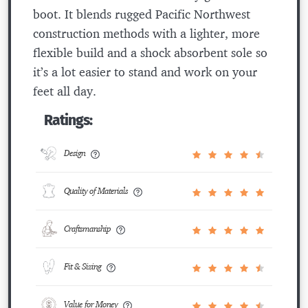
boot. It blends rugged Pacific Northwest
construction methods with a lighter, more
flexible build and a shock absorbent sole so
it’s a lot easier to stand and work on your
feet all day.
Ratings:
Design
Quality of Materials
Craftsmanship
Fit & Sizing
Value for Money