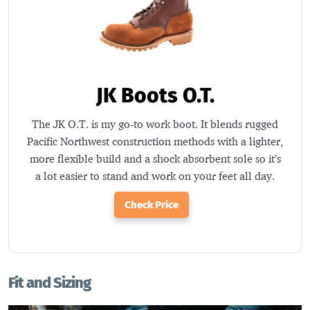
JK Boots O.T.
The JK O.T. is my go-to work boot. It blends rugged
Pacific Northwest construction methods with a lighter,
more flexible build and a shock absorbent sole so it’s
a lot easier to stand and work on your feet all day.
Check Price
Fit and Sizing