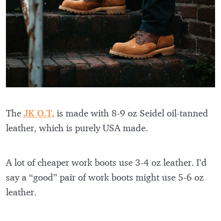
The
JK O.T.
is made with 8-9 oz Seidel oil-tanned
leather, which is purely USA made.
A lot of cheaper work boots use 3-4 oz leather. I’d
say a “good” pair of work boots might use 5-6 oz
leather.