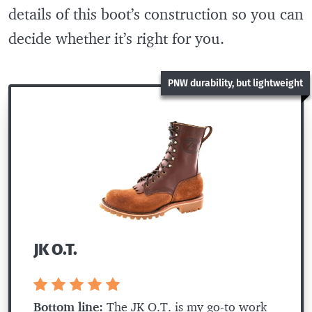
details of this boot’s construction so you can
decide whether it’s right for you.
PNW durability, but lightweight
JK O.T.
Bottom line:
The JK O.T. is my go-to work