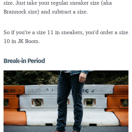
size. Just take your regular sneaker size (aka
Brannock size) and subtract a size.
So if you’re a size 11 in sneakers, you’d order a size
10 in JK Boots.
Break-in Period