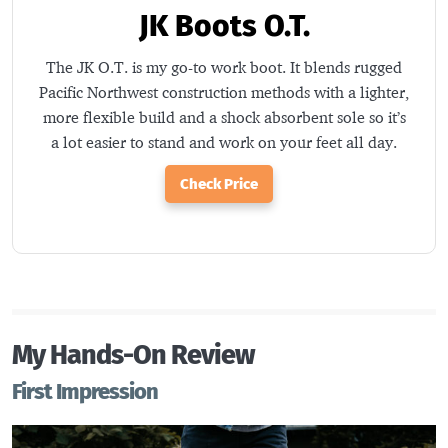
JK Boots O.T.
The JK O.T. is my go-to work boot. It blends rugged
Pacific Northwest construction methods with a lighter,
more flexible build and a shock absorbent sole so it’s
a lot easier to stand and work on your feet all day.
Check Price
My Hands-On Review
First Impression