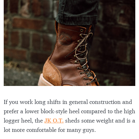
If you work long shifts in general construction and
prefer a lower block-style heel compared to the high
logger heel, the
JK O.T.
sheds some weight and is a
lot more comfortable for many guys.