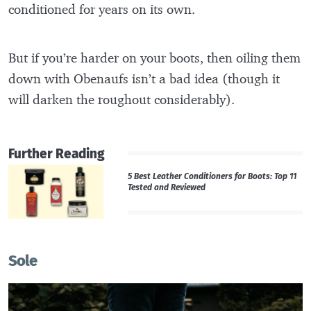
conditioned for years on its own.
But if you’re harder on your boots, then oiling them
down with Obenaufs isn’t a bad idea (though it
will darken the roughout considerably).
Further Reading
5 Best Leather Conditioners for Boots: Top 11
Tested and Reviewed
Sole