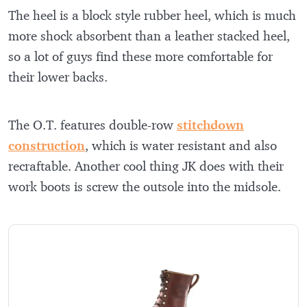
The heel is a block style rubber heel, which is much
more shock absorbent than a leather stacked heel,
so a lot of guys find these more comfortable for
their lower backs.
The O.T. features double-row
stitchdown
construction
, which is water resistant and also
recraftable. Another cool thing JK does with their
work boots is screw the outsole into the midsole.