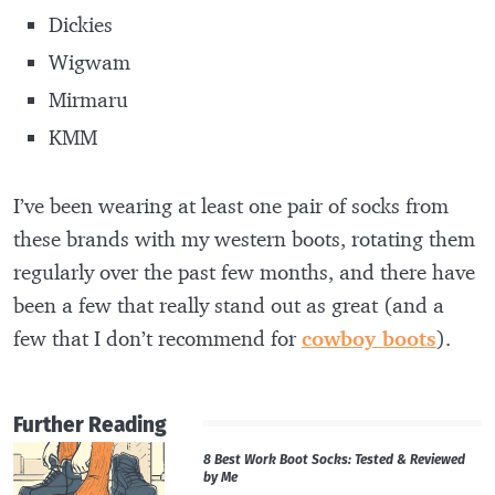
Dickies
Wigwam
Mirmaru
KMM
I’ve been wearing at least one pair of socks from
these brands with my western boots, rotating them
regularly over the past few months, and there have
been a few that really stand out as great (and a
few that I don’t recommend for
cowboy boots
).
Further Reading
8 Best Work Boot Socks: Tested & Reviewed
by Me