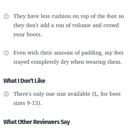
They have less cushion on top of the foot so
they don’t add a ton of volume and crowd
your boots.
Even with their amount of padding, my feet
stayed completely dry when wearing them.
What I Don’t Like
There’s only one size available (L, for boot
sizes 9-13).
What Other Reviewers Say