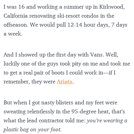
I was 16 and working a summer up in Kirkwood,
California renovating ski-resort condos in the
offseason. We would pull 12-14 hour days, 7 days
a week.
And I showed up the first day with Vans. Well,
luckily one of the guys took pity on me and took me
to get a real pair of boots I could work in—if I
remember, they were
Ariats
.
But when I got nasty blisters and my feet were
sweating relentlessly in the 95-degree heat, that’s
what the lead contractor told me:
you’re wearing a
plastic bag on your foot.