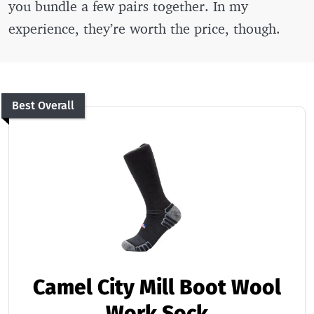
you bundle a few pairs together. In my
experience, they’re worth the price, though.
Best Overall
Camel City Mill Boot Wool
Work Sock