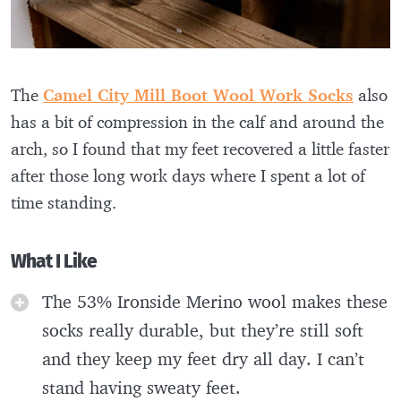
The
Camel City Mill Boot Wool Work Socks
also
has a bit of compression in the calf and around the
arch, so I found that my feet recovered a little faster
after those long work days where I spent a lot of
time standing.
What I Like
The 53% Ironside Merino wool makes these
socks really durable, but they’re still soft
and they keep my feet dry all day. I can’t
stand having sweaty feet.