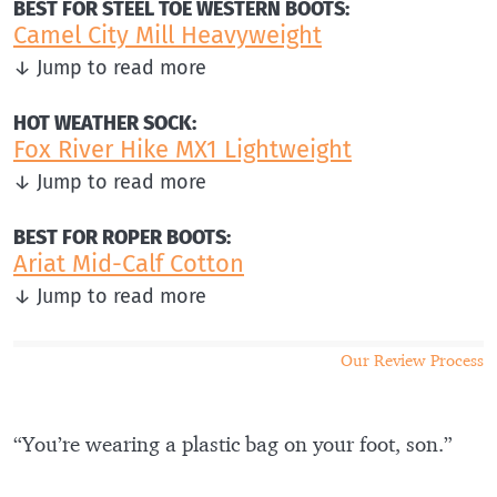
BEST FOR STEEL TOE WESTERN BOOTS:
Camel City Mill Heavyweight
↓ Jump to read more
HOT WEATHER SOCK:
Fox River Hike MX1 Lightweight
↓ Jump to read more
BEST FOR ROPER BOOTS:
Ariat Mid-Calf Cotton
↓ Jump to read more
Our Review Process
“You’re wearing a plastic bag on your foot, son.”