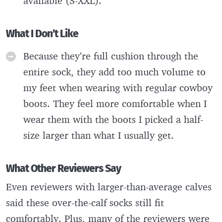
available (S-XXL).
What I Don’t Like
Because they’re full cushion through the
entire sock, they add too much volume to
my feet when wearing with regular cowboy
boots. They feel more comfortable when I
wear them with the boots I picked a half-
size larger than what I usually get.
What Other Reviewers Say
Even reviewers with larger-than-average calves
said these over-the-calf socks still fit
comfortably. Plus, many of the reviewers were