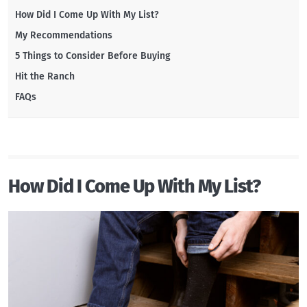
How Did I Come Up With My List?
My Recommendations
5 Things to Consider Before Buying
Hit the Ranch
FAQs
How Did I Come Up With My List?