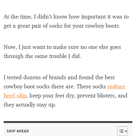
At the time, I didn’t know how important it was to
get a great pair of socks for your cowboy boots.
Now, I just want to make sure no one else goes
through the same trouble I did.
I tested dozens of brands and found the best
cowboy boot socks there are. These socks
reduce
heel slip
, keep your feet dry, prevent blisters, and
they actually stay up.
SKIP AHEAD