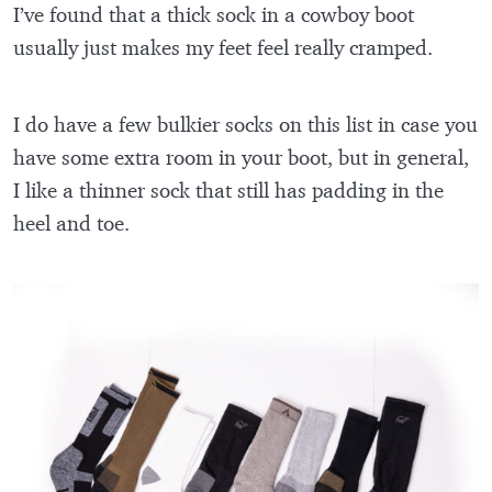
I’ve found that a thick sock in a cowboy boot
usually just makes my feet feel really cramped.
I do have a few bulkier socks on this list in case you
have some extra room in your boot, but in general,
I like a thinner sock that still has padding in the
heel and toe.