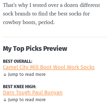
That’s why I tested over a dozen different
sock brands to find the best socks for
cowboy boots, period.
My Top Picks Preview
BEST OVERALL:
Camel City Mill Boot Wool Work Socks
↓ Jump to read more
BEST KNEE HIGH:
Darn Tough Paul Bunyan
↓ Jump to read more