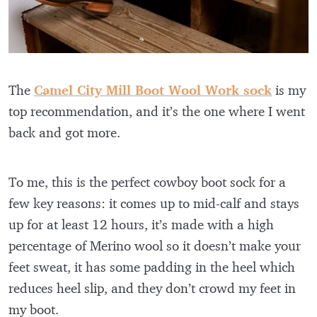
The
Camel City Mill Boot Wool Work sock
is my
top recommendation, and it’s the one where I went
back and got more.
To me, this is the perfect cowboy boot sock for a
few key reasons: it comes up to mid-calf and stays
up for at least 12 hours, it’s made with a high
percentage of Merino wool so it doesn’t make your
feet sweat, it has some padding in the heel which
reduces heel slip, and they don’t crowd my feet in
my boot.