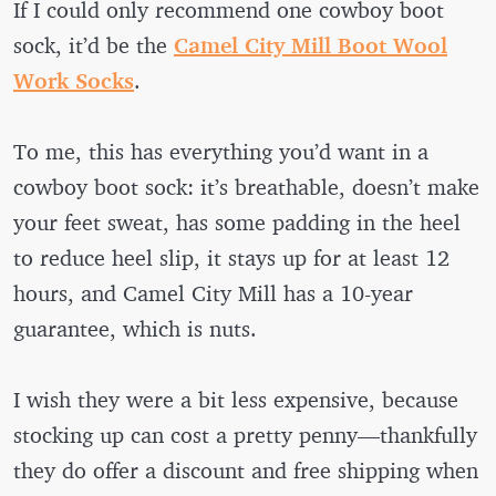
If I could only recommend one cowboy boot
sock, it’d be the
Camel City Mill Boot Wool
Work Socks
.
To me, this has everything you’d want in a
cowboy boot sock: it’s breathable, doesn’t make
your feet sweat, has some padding in the heel
to reduce heel slip, it stays up for at least 12
hours, and Camel City Mill has a 10-year
guarantee, which is nuts.
I wish they were a bit less expensive, because
stocking up can cost a pretty penny—thankfully
they do offer a discount and free shipping when