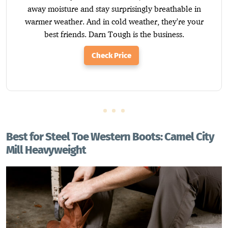
away moisture and stay surprisingly breathable in
warmer weather. And in cold weather, they're your
best friends. Darn Tough is the business.
Check Price
Best for Steel Toe Western Boots: Camel City
Mill Heavyweight