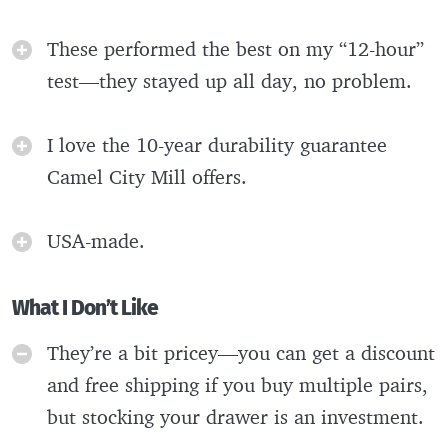
These performed the best on my “12-hour”
test—they stayed up all day, no problem.
I love the 10-year durability guarantee
Camel City Mill offers.
USA-made.
What I Don’t Like
They’re a bit pricey—you can get a discount
and free shipping if you buy multiple pairs,
but stocking your drawer is an investment.