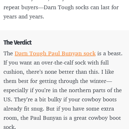
repeat buyers—Darn Tough socks can last for
years and years.
The Verdict
The
Darn Tough Paul Bunyan sock
is a beast.
If you want an over-the-calf sock with full
cushion, there’s none better than this. I like
them best for getting through the winter—
especially if you’re in the northern parts of the
US. They’re a bit bulky if your cowboy boots
already fit snug. But if you have some extra
room, the Paul Bunyan is a great cowboy boot
sock.