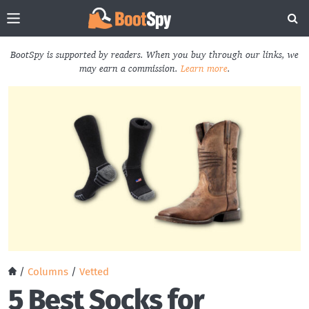
BootSpy is supported by readers. When you buy through our links, we
may earn a commission.
Learn more
.
/
Columns
/
Vetted
5 Best Socks for