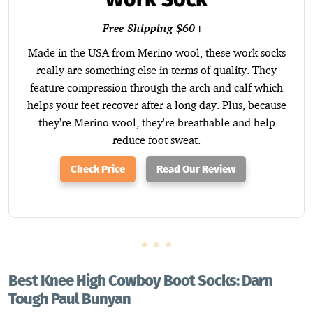
Free Shipping $60+
Made in the USA from Merino wool, these work socks
really are something else in terms of quality. They
feature compression through the arch and calf which
helps your feet recover after a long day. Plus, because
they're Merino wool, they're breathable and help
reduce foot sweat.
Check Price
Read Our Review
Best Knee High Cowboy Boot Socks: Darn
Tough Paul Bunyan