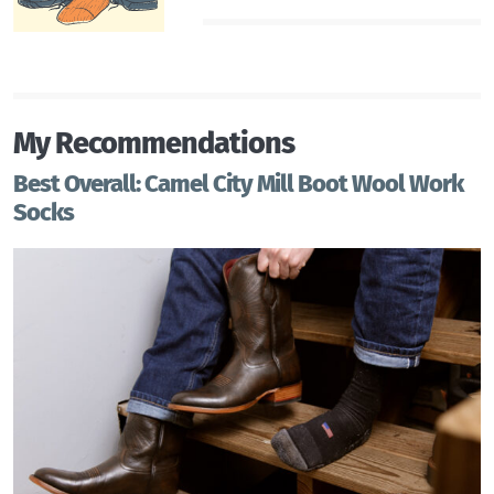
My Recommendations
Best Overall: Camel City Mill Boot Wool Work
Socks