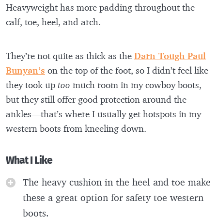
Heavyweight has more padding throughout the
calf, toe, heel, and arch.
They’re not quite as thick as the
Darn Tough Paul
Bunyan’s
on the top of the foot, so I didn’t feel like
they took up
too
much room in my cowboy boots,
but they still offer good protection around the
ankles—that’s where I usually get hotspots in my
western boots from kneeling down.
What I Like
The heavy cushion in the heel and toe make
these a great option for safety toe western
boots.