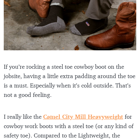
If you’re rocking a steel toe cowboy boot on the
jobsite, having a little extra padding around the toe
is a must. Especially when it’s cold outside. That’s
not a good feeling.
I really like the
Camel City Mill Heavyweight
for
cowboy work boots with a steel toe (or any kind of
safety toe). Compared to the Lightweight, the