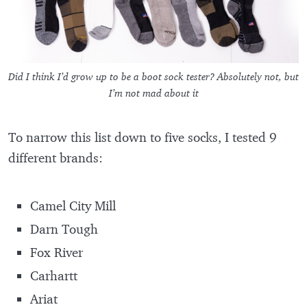
Did I think I’d grow up to be a boot sock tester? Absolutely not, but
I’m not mad about it
To narrow this list down to five socks, I tested 9
different brands:
Camel City Mill
Darn Tough
Fox River
Carhartt
Ariat