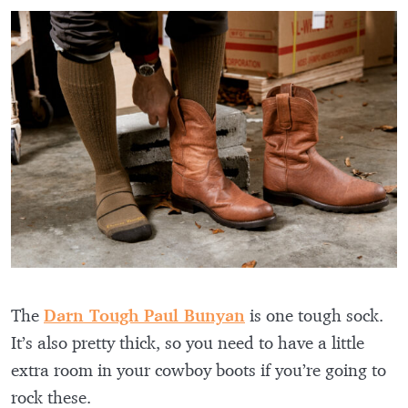
The
Darn Tough Paul Bunyan
is one tough sock.
It’s also pretty thick, so you need to have a little
extra room in your cowboy boots if you’re going to
rock these.