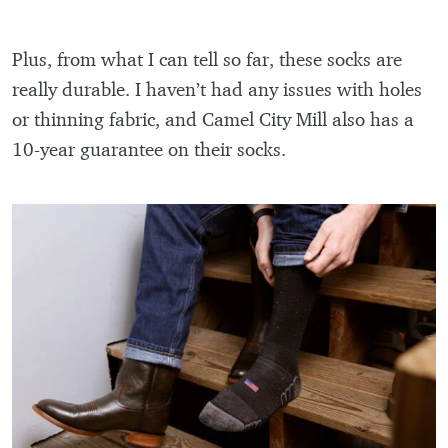
Plus, from what I can tell so far, these socks are
really durable. I haven’t had any issues with holes
or thinning fabric, and Camel City Mill also has a
10-year guarantee on their socks.