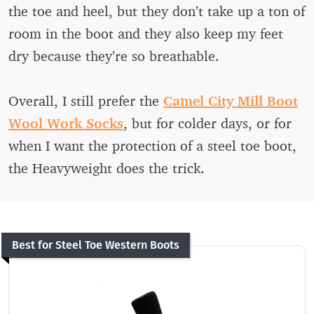
the toe and heel, but they don’t take up a ton of
room in the boot and they also keep my feet
dry because they’re so breathable.
Overall, I still prefer the
Camel City Mill Boot
Wool Work Socks
, but for colder days, or for
when I want the protection of a steel toe boot,
the Heavyweight does the trick.
Best for Steel Toe Western Boots