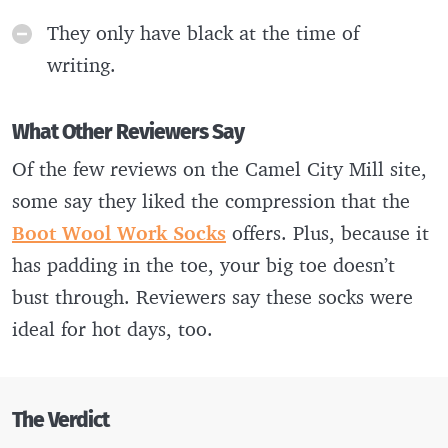
They only have black at the time of
writing.
What Other Reviewers Say
Of the few reviews on the Camel City Mill site,
some say they liked the compression that the
Boot Wool Work Socks
offers. Plus, because it
has padding in the toe, your big toe doesn’t
bust through. Reviewers say these socks were
ideal for hot days, too.
The Verdict