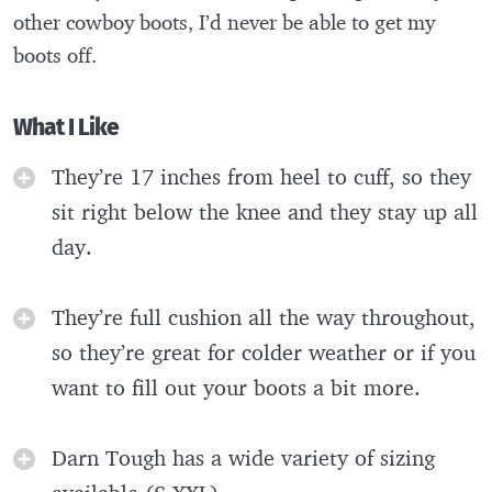
other cowboy boots, I’d never be able to get my
boots off.
What I Like
They’re 17 inches from heel to cuff, so they
sit right below the knee and they stay up all
day.
They’re full cushion all the way throughout,
so they’re great for colder weather or if you
want to fill out your boots a bit more.
Darn Tough has a wide variety of sizing