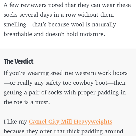
A few reviewers noted that they can wear these
socks several days in a row without them
smelling—that’s because wool is naturally
breathable and doesn’t hold moisture.
The Verdict
If you’re wearing steel toe western work boots
—or really any safety toe cowboy boot—then
getting a pair of socks with proper padding in
the toe is a must.
I like my
Camel City Mill Heavyweights
because they offer that thick padding around