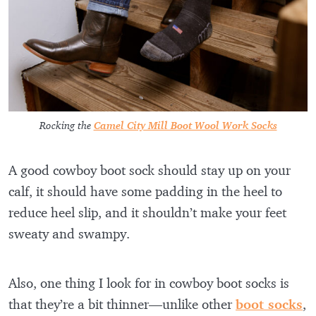
Rocking the
Camel City Mill Boot Wool Work Socks
A good cowboy boot sock should stay up on your
calf, it should have some padding in the heel to
reduce heel slip, and it shouldn’t make your feet
sweaty and swampy.
Also, one thing I look for in cowboy boot socks is
that they’re a bit thinner—unlike other
boot socks
,