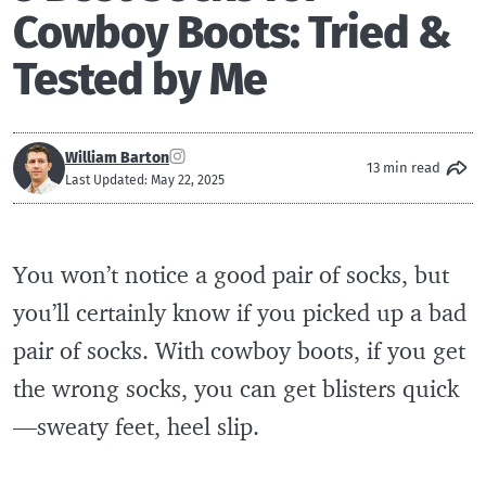
Cowboy Boots: Tried &
Tested by Me
William Barton
13 min read
Last Updated: May 22, 2025
You won’t notice a good pair of socks, but
you’ll certainly know if you picked up a bad
pair of socks. With cowboy boots, if you get
the wrong socks, you can get blisters quick
—sweaty feet, heel slip.