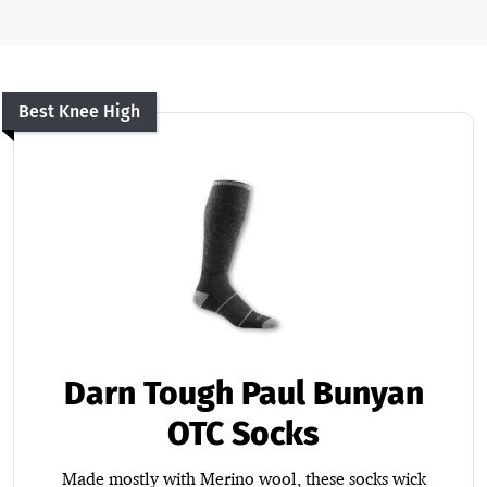
Best Knee High
Darn Tough Paul Bunyan
OTC Socks
Made mostly with Merino wool, these socks wick