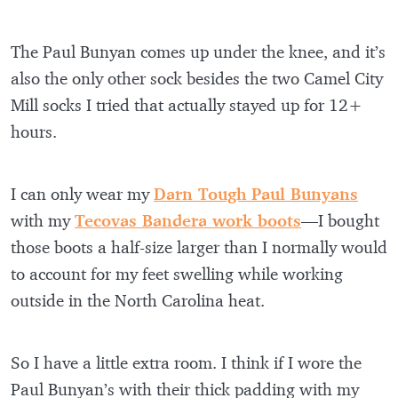
The Paul Bunyan comes up under the knee, and it’s
also the only other sock besides the two Camel City
Mill socks I tried that actually stayed up for 12+
hours.
I can only wear my
Darn Tough Paul Bunyans
with my
Tecovas Bandera work boots
—I bought
those boots a half-size larger than I normally would
to account for my feet swelling while working
outside in the North Carolina heat.
So I have a little extra room. I think if I wore the
Paul Bunyan’s with their thick padding with my