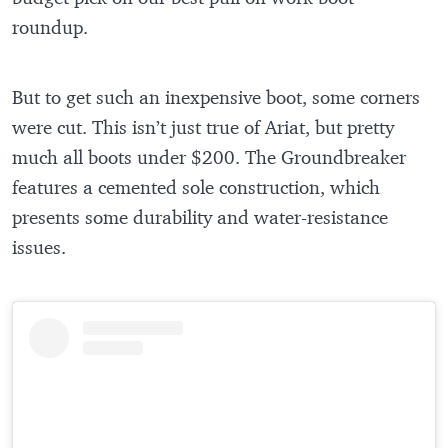
roundup.
But to get such an inexpensive boot, some corners
were cut. This isn’t just true of Ariat, but pretty
much all boots under $200. The Groundbreaker
features a cemented sole construction, which
presents some durability and water-resistance
issues.