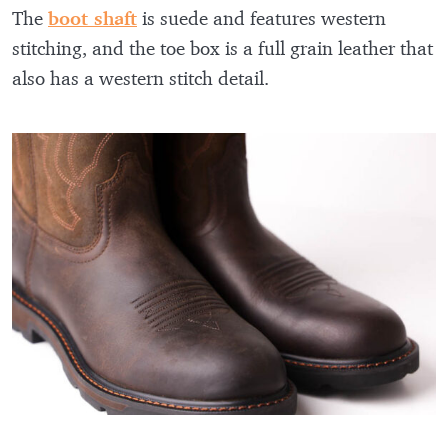
The
boot shaft
is suede and features western
stitching, and the toe box is a full grain leather that
also has a western stitch detail.