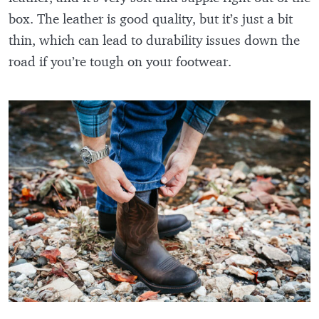
box. The leather is good quality, but it’s just a bit
thin, which can lead to durability issues down the
road if you’re tough on your footwear.