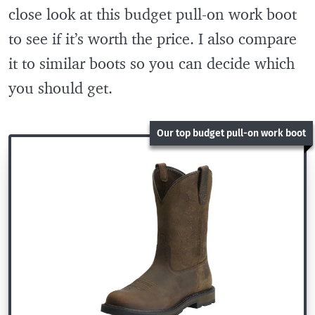
close look at this budget pull-on work boot
to see if it’s worth the price. I also compare
it to similar boots so you can decide which
you should get.
Our top budget pull-on work boot