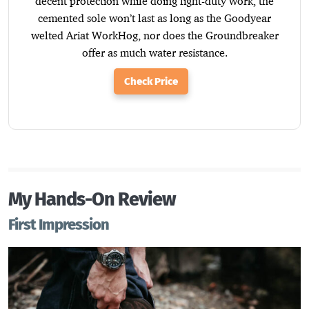
decent protection while doing light-duty work, the
cemented sole won’t last as long as the Goodyear
welted Ariat WorkHog, nor does the Groundbreaker
offer as much water resistance.
Check Price
My Hands-On Review
First Impression