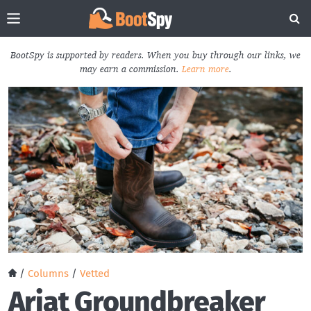
BootSpy is supported by readers. When you buy through our links, we
may earn a commission.
Learn more
.
/
Columns
/
Vetted
Ariat Groundbreaker