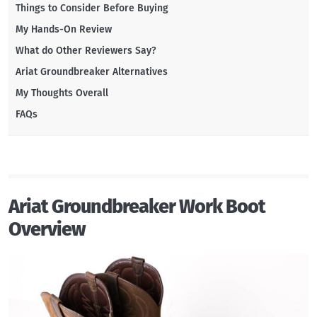
Things to Consider Before Buying
My Hands-On Review
What do Other Reviewers Say?
Ariat Groundbreaker Alternatives
My Thoughts Overall
FAQs
Ariat Groundbreaker Work Boot
Overview