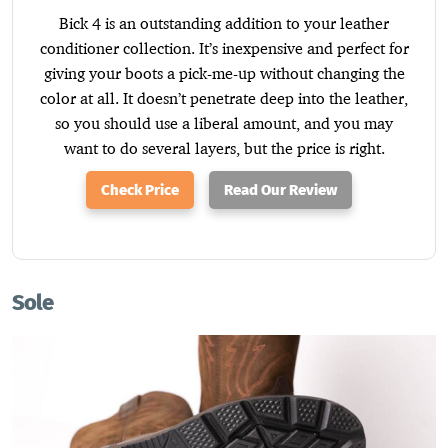
Bick 4 is an outstanding addition to your leather
conditioner collection. It’s inexpensive and perfect for
giving your boots a pick-me-up without changing the
color at all. It doesn’t penetrate deep into the leather,
so you should use a liberal amount, and you may
want to do several layers, but the price is right.
Check Price
Read Our Review
Sole