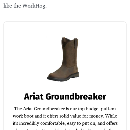
like the WorkHog.
Ariat Groundbreaker
The Ariat Groundbreaker is our top budget pull-on
work boot and it offers solid value for money. While
it’s incredibly comfortable, easy to put on, and offers