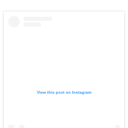
View this post on Instagram