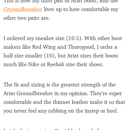
This is now my third pair of Ariat boots, and the
Groundbreaker
lives up to how comfortable my
other two pairs are.
I ordered my sneaker size (10.5). With other boot
makers like Red Wing and Thorogood, I order a
half-size smaller (10), but Ariat sizes their boots
much like Nike or Reebok size their shoes.
The fit and sizing is the greatest strength of the
Ariat Groundbreaker in my opinion. They’re super
comfortable and the thinner leather make it so that
you never feel any rubbing on the instep or heel.