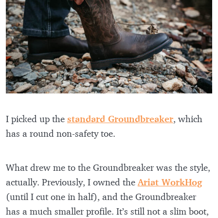
I picked up the
standard Groundbreaker
, which
has a round non-safety toe.
What drew me to the Groundbreaker was the style,
actually. Previously, I owned the
Ariat WorkHog
(until I cut one in half), and the Groundbreaker
has a much smaller profile. It’s still not a slim boot,