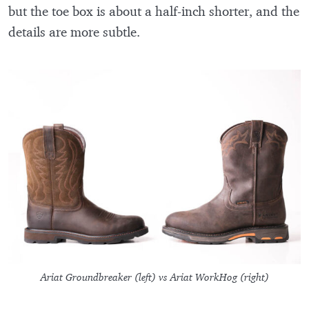
but the toe box is about a half-inch shorter, and the
details are more subtle.
Ariat Groundbreaker (left) vs Ariat WorkHog (right)