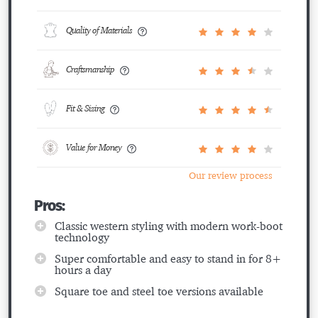
Quality of Materials
Craftsmanship
Fit & Sizing
Value for Money
Our review process
Pros:
Classic western styling with modern work-boot
technology
Super comfortable and easy to stand in for 8+
hours a day
Square toe and steel toe versions available