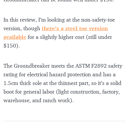
In this review, I’m looking at the non-safety-toe
version, though
there’s a steel toe version
available
for a slightly higher cost (still under
$150).
The Groundbreaker meets the ASTM F2892 safety
rating for electrical hazard protection and has a
1.5cm thick sole at the thinnest part, so it’s a solid
boot for general labor (light construction, factory,
warehouse, and ranch work).