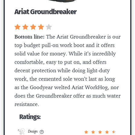
Ariat Groundbreaker
Bottom line:
The Ariat Groundbreaker is our
top budget pull-on work boot and it offers
solid value for money. While it’s incredibly
comfortable, easy to put on, and offers
decent protection while doing light-duty
work, the cemented sole won’t last as long
as the Goodyear welted Ariat WorkHog, nor
does the Groundbreaker offer as much water
resistance.
Ratings:
Design