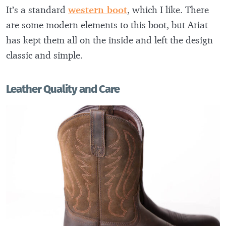
It’s a standard
western boot
, which I like. There
are some modern elements to this boot, but Ariat
has kept them all on the inside and left the design
classic and simple.
Leather Quality and Care