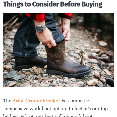
Things to Consider Before Buying
The
Ariat Groundbreaker
is a fantastic
inexpensive work boot option. In fact, it’s our top
budget pick on our best pull on work boot