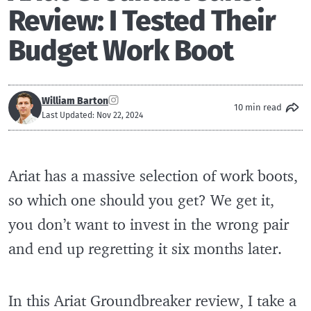
Review: I Tested Their
Budget Work Boot
William Barton
10 min read
Last Updated: Nov 22, 2024
Ariat has a massive selection of work boots,
so which one should you get? We get it,
you don’t want to invest in the wrong pair
and end up regretting it six months later.
In this Ariat Groundbreaker review, I take a