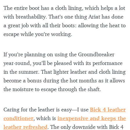
The entire boot has a cloth lining, which helps a lot
with breathability. That’s one thing Ariat has done
a great job with all their boots: allowing the heat to
escape while you’re working.
If you’re planning on using the Groundbreaker
year-round, you’ll be pleased with its performance
in the summer. That lighter leather and cloth lining
become a bonus during the hot months as it allows
the moisture to escape through the shaft.
Caring for the leather is easy—I use
Bick 4 leather
conditioner
, which is
inexpensive and keeps the
leather refreshed
. The only downside with Bick 4