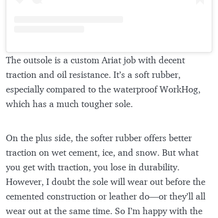
The outsole is a custom Ariat job with decent
traction and oil resistance. It’s a soft rubber,
especially compared to the waterproof WorkHog,
which has a much tougher sole.
On the plus side, the softer rubber offers better
traction on wet cement, ice, and snow. But what
you get with traction, you lose in durability.
However, I doubt the sole will wear out before the
cemented construction or leather do—or they’ll all
wear out at the same time. So I’m happy with the