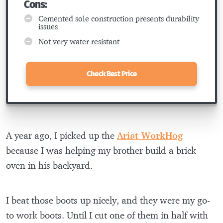
Cons:
Cemented sole construction presents durability
issues
Not very water resistant
Check Best Price
A year ago, I picked up the
Ariat WorkHog
because I was helping my brother build a brick
oven in his backyard.
I beat those boots up nicely, and they were my go-
to work boots. Until I cut one of them in half with