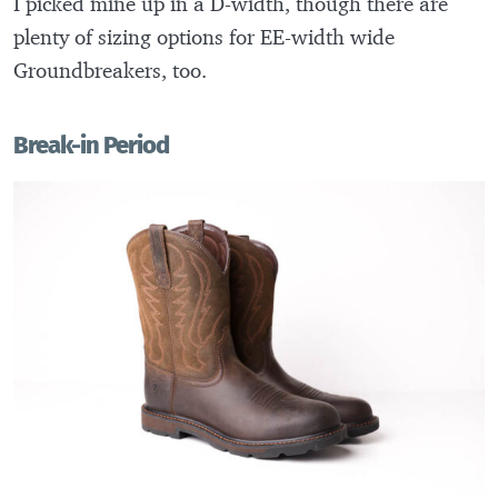
I picked mine up in a D-width, though there are
plenty of sizing options for EE-width wide
Groundbreakers, too.
Break-in Period