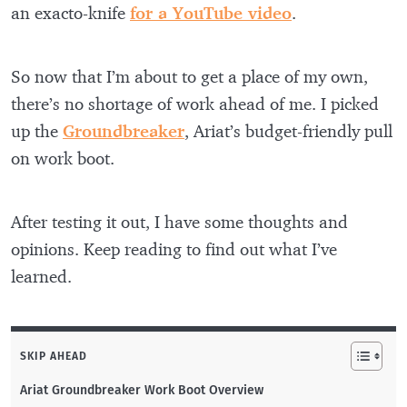
an exacto-knife
for a YouTube video
.
So now that I’m about to get a place of my own,
there’s no shortage of work ahead of me. I picked
up the
Groundbreaker
, Ariat’s budget-friendly pull
on work boot.
After testing it out, I have some thoughts and
opinions. Keep reading to find out what I’ve
learned.
SKIP AHEAD
Ariat Groundbreaker Work Boot Overview