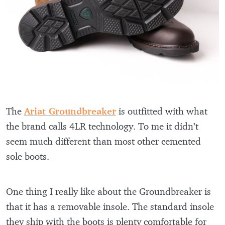
The
Ariat Groundbreaker
is outfitted with what
the brand calls 4LR technology. To me it didn’t
seem much different than most other cemented
sole boots.
One thing I really like about the Groundbreaker is
that it has a removable insole. The standard insole
they ship with the boots is plenty comfortable for