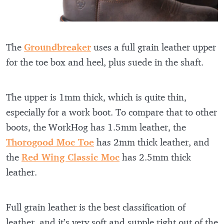
The
Groundbreaker
uses a full grain leather upper
for the toe box and heel, plus suede in the shaft.
The upper is 1mm thick, which is quite thin,
especially for a work boot. To compare that to other
boots, the WorkHog has 1.5mm leather, the
Thorogood Moc Toe
has 2mm thick leather, and
the
Red Wing Classic Moc
has 2.5mm thick
leather.
Full grain leather is the best classification of
leather, and it’s very soft and supple right out of the