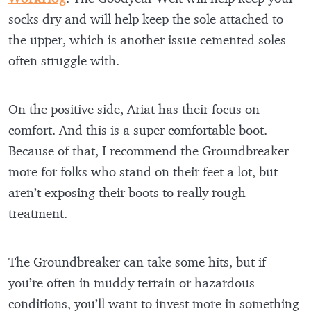
socks dry and will help keep the sole attached to
the upper, which is another issue cemented soles
often struggle with.
On the positive side, Ariat has their focus on
comfort. And this is a super comfortable boot.
Because of that, I recommend the Groundbreaker
more for folks who stand on their feet a lot, but
aren’t exposing their boots to really rough
treatment.
The Groundbreaker can take some hits, but if
you’re often in muddy terrain or hazardous
conditions, you’ll want to invest more in something