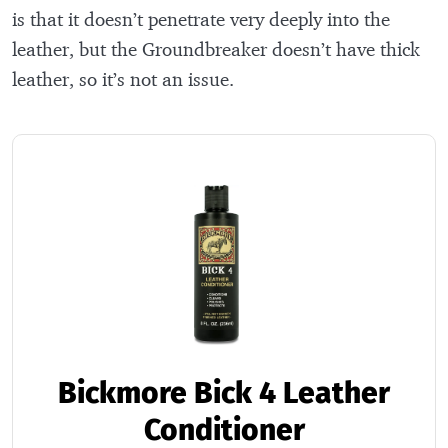
is that it doesn’t penetrate very deeply into the
leather, but the Groundbreaker doesn’t have thick
leather, so it’s not an issue.
Bickmore Bick 4 Leather
Conditioner