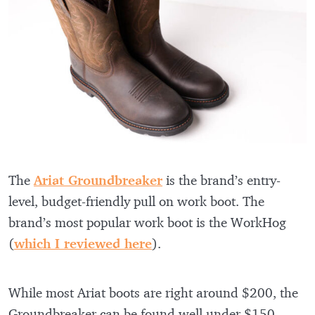
The
Ariat Groundbreaker
is the brand’s entry-
level, budget-friendly pull on work boot. The
brand’s most popular work boot is the WorkHog
(
which I reviewed here
).
While most Ariat boots are right around $200, the
Groundbreaker can be found well under $150.