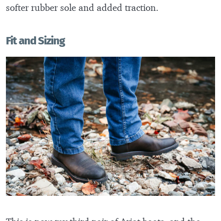
softer rubber sole and added traction.
Fit and Sizing