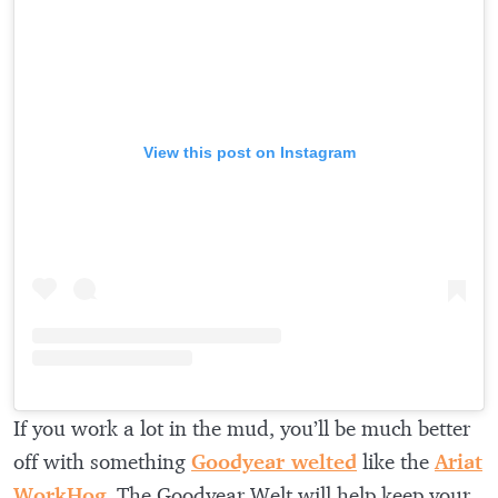
View this post on Instagram
If you work a lot in the mud, you’ll be much better
off with something
Goodyear welted
like the
Ariat
WorkHog
. The Goodyear Welt will help keep your