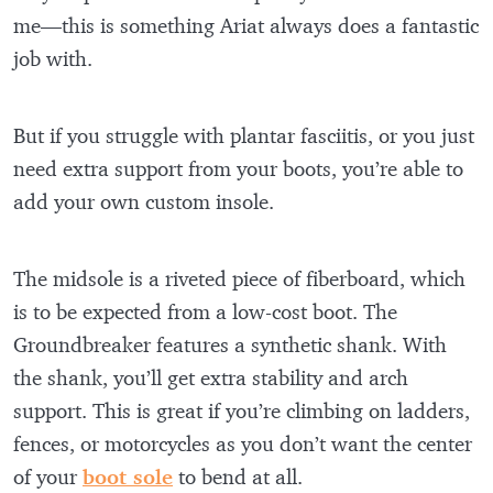
me—this is something Ariat always does a fantastic
job with.
But if you struggle with plantar fasciitis, or you just
need extra support from your boots, you’re able to
add your own custom insole.
The midsole is a riveted piece of fiberboard, which
is to be expected from a low-cost boot. The
Groundbreaker features a synthetic shank. With
the shank, you’ll get extra stability and arch
support. This is great if you’re climbing on ladders,
fences, or motorcycles as you don’t want the center
of your
boot sole
to bend at all.