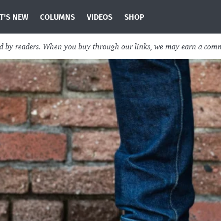
T'S NEW
COLUMNS
VIDEOS
SHOP
ed by readers. When you buy through our links, we may earn a com