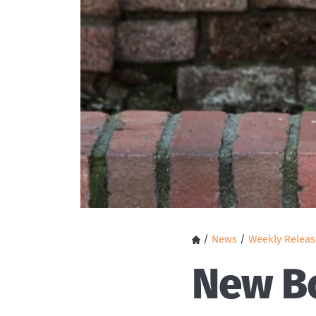
/
News
/
Weekly Releas
New Bo