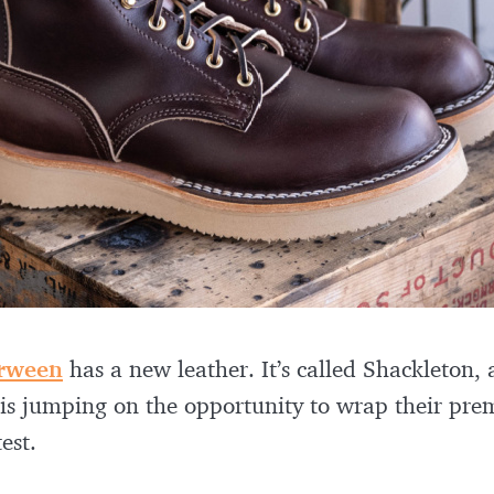
rween
has a new leather. It’s called Shackleton
is jumping on the opportunity to wrap their pre
est.