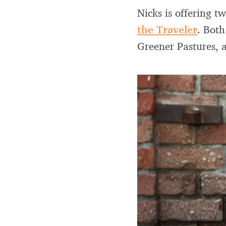
Nicks is offering 
the Traveler
. Both
Greener Pastures,