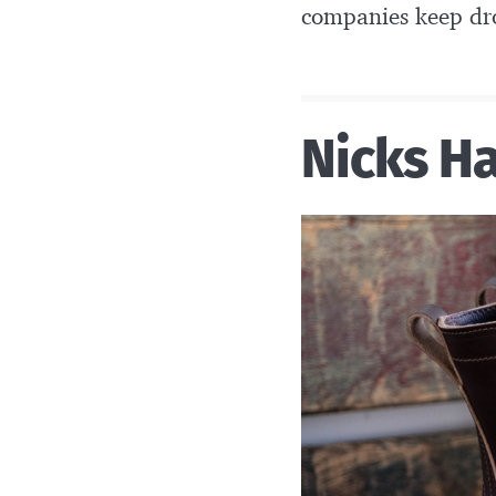
companies keep dro
Nicks H