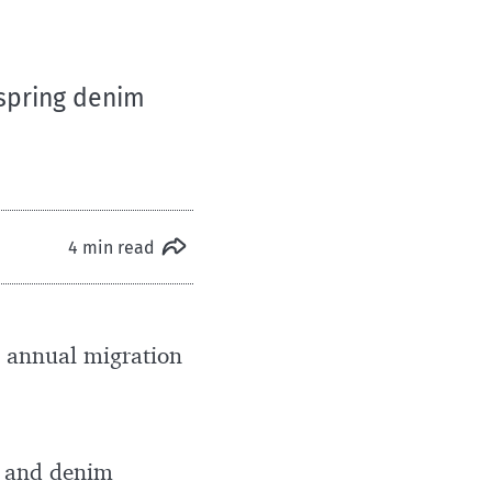
 spring denim
4 min read
s annual migration
ot and denim