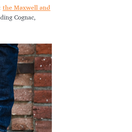
:
the Maxwell and
luding Cognac,