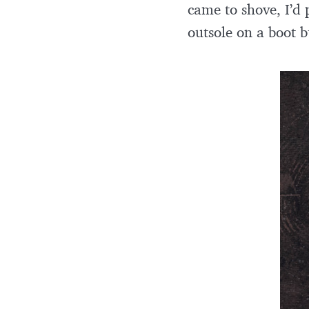
came to shove, I’d 
outsole on a boot bu