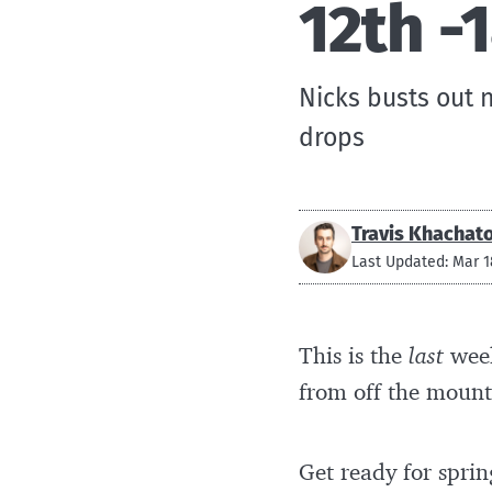
12th -
Nicks busts out 
drops
Travis Khachat
Last Updated: Mar 1
This is the
last
week
from off the mount
Get ready for sprin