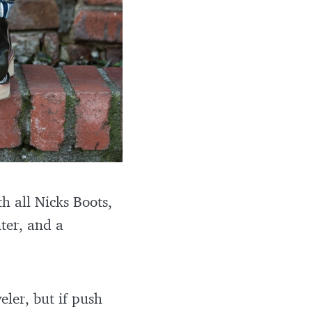
h all Nicks Boots,
nter, and a
ler, but if push