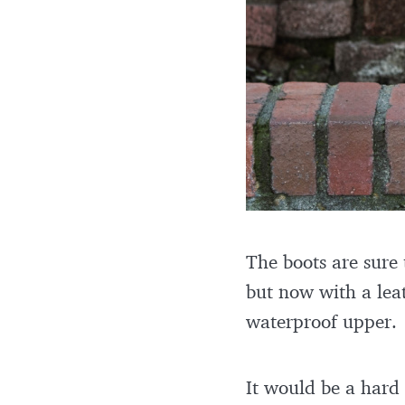
The boots are sure 
but now with a leat
waterproof upper.
It would be a hard