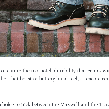
to feature the top-notch durability that comes wit
her that boasts a buttery hand feel, a teacore ce
 choice to pick between the Maxwell and the Trave