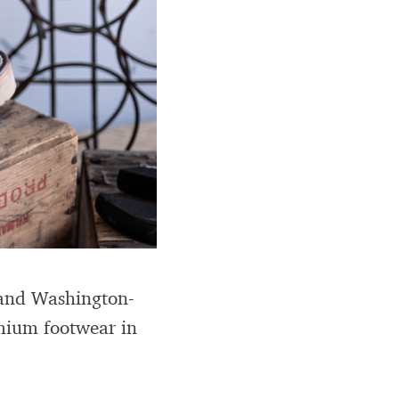
, and Washington-
mium footwear in