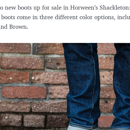
two new boots up for sale in Horween’s Shackleton
 boots come in three different color options, inc
 and Brown.