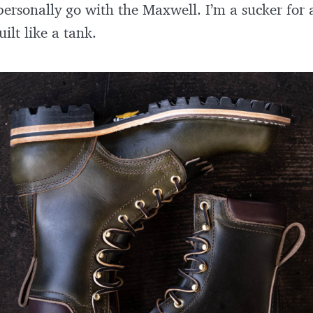
personally go with the Maxwell. I’m a sucker for 
ilt like a tank.