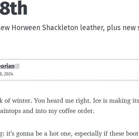
18th
new Horween Shackleton leather, plus new
oorian
8, 2024
 of winter. You heard me right. Ice is making it
aintops and into my coffee order.
g: it’s gonna be a hot one, especially if these bo