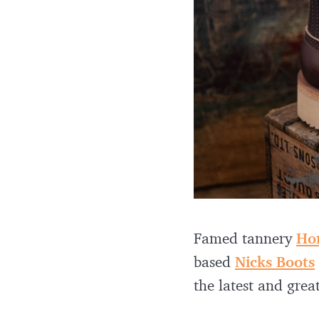
Famed tannery
Ho
based
Nicks Boots
the latest and great