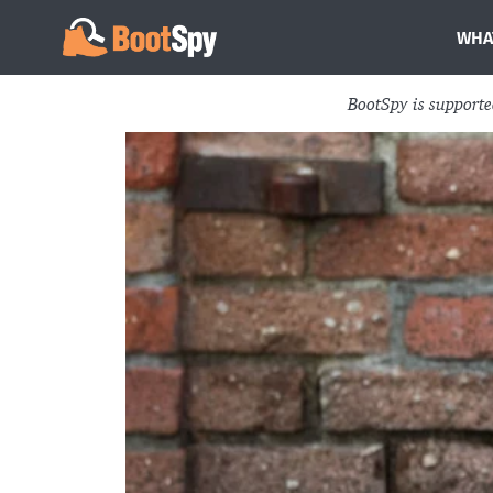
WHA
BootSpy is support