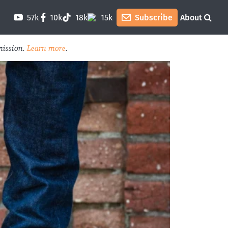
57k
10k
18k
15k
Subscribe
About
mission.
Learn more
.