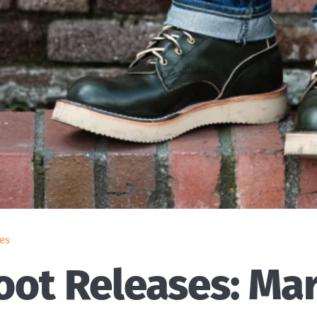
es
ot Releases: Ma