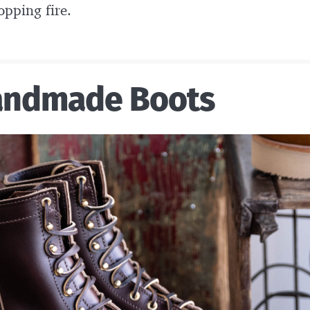
pping fire.
andmade Boots