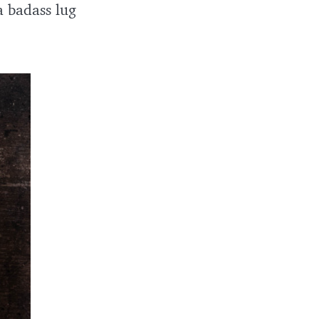
a badass lug