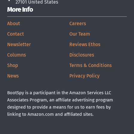
27101 United States
More Info
About
Careers
Contact
Our Team
Newsletter
Reviews Ethos
Columns
Disclosures
Shop
Terms & Conditions
News
Privacy Policy
BootSpy is a participant in the Amazon Services LLC
Associates Program, an affiliate advertising program
designed to provide a means for us to earn fees by
linking to Amazon.com and affiliated sites.