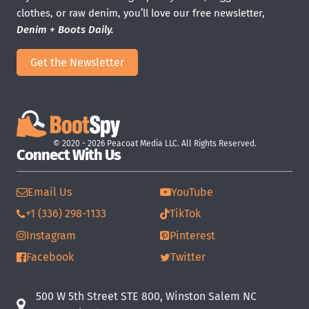
clothes, or raw denim, you’ll love our free newsletter,
Denim + Boots Daily.
Get the Newsletter
© 2020 - 2026 Peacoat Media LLC. All Rights Reserved.
Connect With Us
Email Us
YouTube
+1 (336) 298-1133
TikTok
Instagram
Pinterest
Facebook
Twitter
500 W 5th Street STE 800, Winston Salem NC