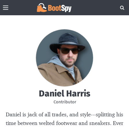
Daniel Harris
Contributor
Daniel is jack of all trades, and style---splitting his
time between welted footwear and sneakers. Ever