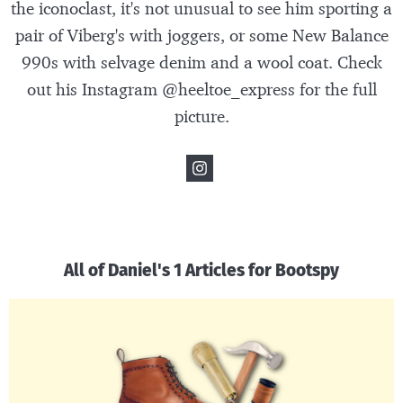
the iconoclast, it's not unusual to see him sporting a
pair of Viberg's with joggers, or some New Balance
990s with selvage denim and a wool coat. Check
out his Instagram @heeltoe_express for the full
picture.
All of Daniel's 1 Articles for Bootspy