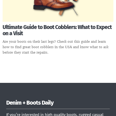
Ultimate Guide to Boot Cobblers: What to Expect
on a Visit
Are your boots on their last legs? Check out this guide and learn
how to find great boot cobblers in the USA and know what to ask
before they start the repairs.
Denim + Boots Daily
If you’re interested in high quality boots, rugged casual