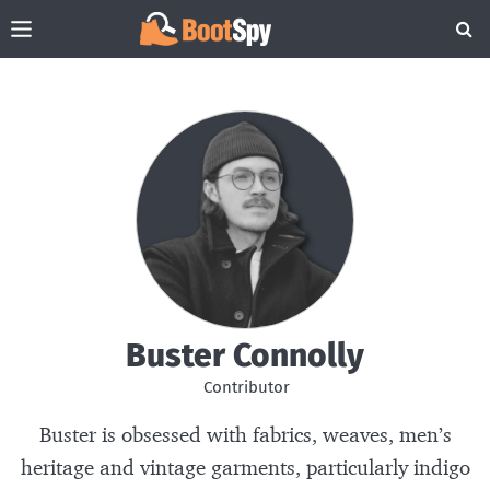
Buster Connolly
Contributor
Buster is obsessed with fabrics, weaves, men’s
heritage and vintage garments, particularly indigo