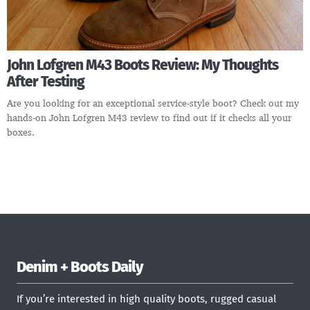
John Lofgren M43 Boots Review: My Thoughts
After Testing
Are you looking for an exceptional service-style boot? Check out my
hands-on John Lofgren M43 review to find out if it checks all your
boxes.
Denim + Boots Daily
If you’re interested in high quality boots, rugged casual