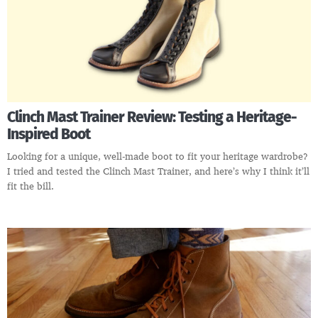
Clinch Mast Trainer Review: Testing a Heritage-
Inspired Boot
Looking for a unique, well-made boot to fit your heritage wardrobe?
I tried and tested the Clinch Mast Trainer, and here’s why I think it’ll
fit the bill.