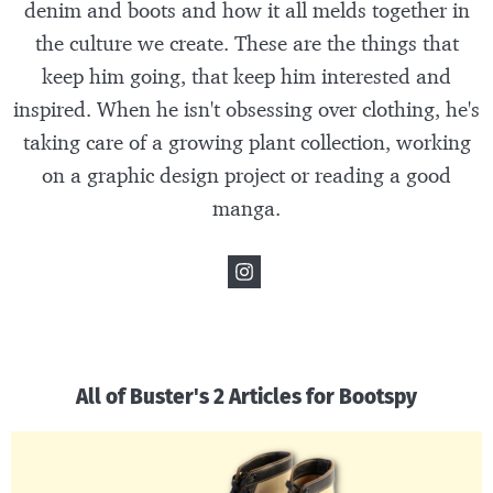
denim and boots and how it all melds together in
the culture we create. These are the things that
keep him going, that keep him interested and
inspired. When he isn't obsessing over clothing, he's
taking care of a growing plant collection, working
on a graphic design project or reading a good
manga.
All of Buster's 2 Articles for Bootspy