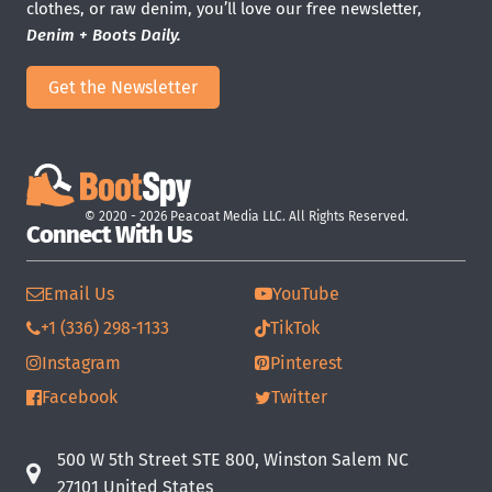
clothes, or raw denim, you’ll love our free newsletter,
Denim + Boots Daily.
Get the Newsletter
© 2020 - 2026 Peacoat Media LLC. All Rights Reserved.
Connect With Us
Email Us
YouTube
+1 (336) 298-1133
TikTok
Instagram
Pinterest
Facebook
Twitter
500 W 5th Street STE 800, Winston Salem NC
27101 United States